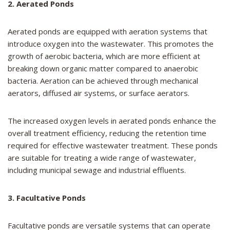
2. Aerated Ponds
Aerated ponds are equipped with aeration systems that
introduce oxygen into the wastewater. This promotes the
growth of aerobic bacteria, which are more efficient at
breaking down organic matter compared to anaerobic
bacteria. Aeration can be achieved through mechanical
aerators, diffused air systems, or surface aerators.
The increased oxygen levels in aerated ponds enhance the
overall treatment efficiency, reducing the retention time
required for effective wastewater treatment. These ponds
are suitable for treating a wide range of wastewater,
including municipal sewage and industrial effluents.
3. Facultative Ponds
Facultative ponds are versatile systems that can operate