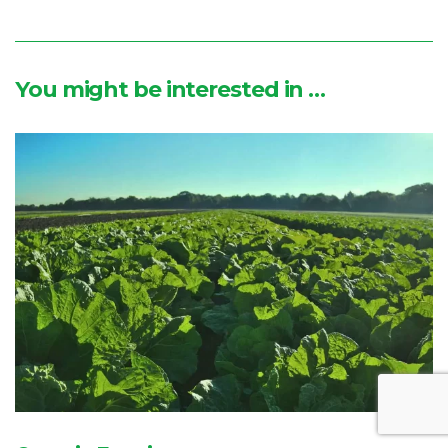
You might be interested in …