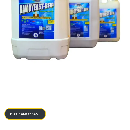
BUY BAMOYEAST