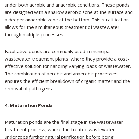
under both aerobic and anaerobic conditions. These ponds
are designed with a shallow aerobic zone at the surface and
a deeper anaerobic zone at the bottom. This stratification
allows for the simultaneous treatment of wastewater
through multiple processes.
Facultative ponds are commonly used in municipal
wastewater treatment plants, where they provide a cost-
effective solution for handling varying loads of wastewater.
The combination of aerobic and anaerobic processes
ensures the efficient breakdown of organic matter and the
removal of pathogens.
4. Maturation Ponds
Maturation ponds are the final stage in the wastewater
treatment process, where the treated wastewater
undergoes further natural purification before being