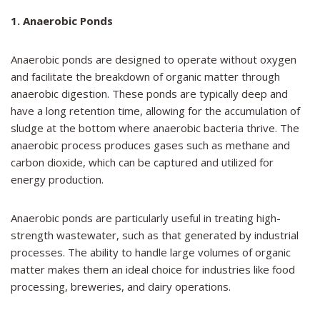
1. Anaerobic Ponds
Anaerobic ponds are designed to operate without oxygen
and facilitate the breakdown of organic matter through
anaerobic digestion. These ponds are typically deep and
have a long retention time, allowing for the accumulation of
sludge at the bottom where anaerobic bacteria thrive. The
anaerobic process produces gases such as methane and
carbon dioxide, which can be captured and utilized for
energy production.
Anaerobic ponds are particularly useful in treating high-
strength wastewater, such as that generated by industrial
processes. The ability to handle large volumes of organic
matter makes them an ideal choice for industries like food
processing, breweries, and dairy operations.