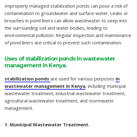
Improperly managed stabilization ponds can pose a risk of
contamination to groundwater and surface water. Leaks or
breaches in pond liners can allow wastewater to seep into
the surrounding soil and water bodies, leading to
environmental pollution. Regular inspection and maintenance
of pond liners are critical to prevent such contamination.
Uses of stabilization ponds in wastewater
management in Kenya.
stabilization ponds
are used for various purposes
in
wastewater management in Kenya
, including municipal
wastewater treatment, industrial wastewater treatment,
agricultural wastewater treatment, and stormwater
management.
1. Municipal Wastewater Treatment.