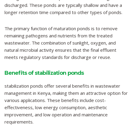
discharged. These ponds are typically shallow and have a
longer retention time compared to other types of ponds.
The primary function of maturation ponds is to remove
remaining pathogens and nutrients from the treated
wastewater. The combination of sunlight, oxygen, and
natural microbial activity ensures that the final effluent
meets regulatory standards for discharge or reuse.
Benefits of stabilization ponds
stabilization ponds offer several benefits in wastewater
management in Kenya, making them an attractive option for
various applications. These benefits include cost-
effectiveness, low energy consumption, aesthetic
improvement, and low operation and maintenance
requirements.