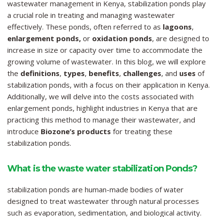
wastewater management in Kenya, stabilization ponds play
a crucial role in treating and managing wastewater
effectively. These ponds, often referred to as
lagoons
,
enlargement ponds,
or
oxidation ponds
, are designed to
increase in size or capacity over time to accommodate the
growing volume of wastewater. In this blog, we will explore
the
definitions
,
types
,
benefits
,
challenges
, and
uses
of
stabilization ponds, with a focus on their application in Kenya.
Additionally, we will delve into the costs associated with
enlargement ponds, highlight industries in Kenya that are
practicing this method to manage their wastewater, and
introduce
Biozone’s products
for treating these
stabilization ponds.
What is the waste water stabilization Ponds?
stabilization ponds are human-made bodies of water
designed to treat wastewater through natural processes
such as evaporation, sedimentation, and biological activity.