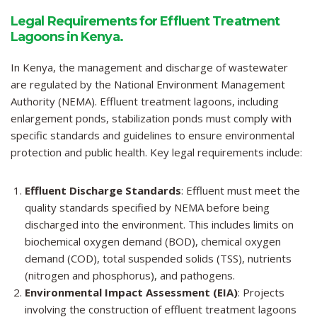
Legal Requirements for Effluent Treatment
Lagoons in Kenya.
In Kenya, the management and discharge of wastewater
are regulated by the National Environment Management
Authority (NEMA). Effluent treatment lagoons, including
enlargement ponds, stabilization ponds must comply with
specific standards and guidelines to ensure environmental
protection and public health. Key legal requirements include:
Effluent Discharge Standards
: Effluent must meet the
quality standards specified by NEMA before being
discharged into the environment. This includes limits on
biochemical oxygen demand (BOD), chemical oxygen
demand (COD), total suspended solids (TSS), nutrients
(nitrogen and phosphorus), and pathogens.
Environmental Impact Assessment (EIA)
: Projects
involving the construction of effluent treatment lagoons