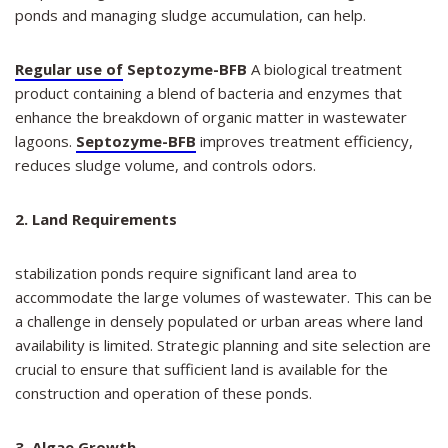
ponds and managing sludge accumulation, can help.
Regular use of
Septozyme-BFB
A biological treatment
product containing a blend of bacteria and enzymes that
enhance the breakdown of organic matter in wastewater
lagoons.
Septozyme-BFB
improves treatment efficiency,
reduces sludge volume, and controls odors.
2. Land Requirements
stabilization ponds require significant land area to
accommodate the large volumes of wastewater. This can be
a challenge in densely populated or urban areas where land
availability is limited. Strategic planning and site selection are
crucial to ensure that sufficient land is available for the
construction and operation of these ponds.
3. Algae Growth