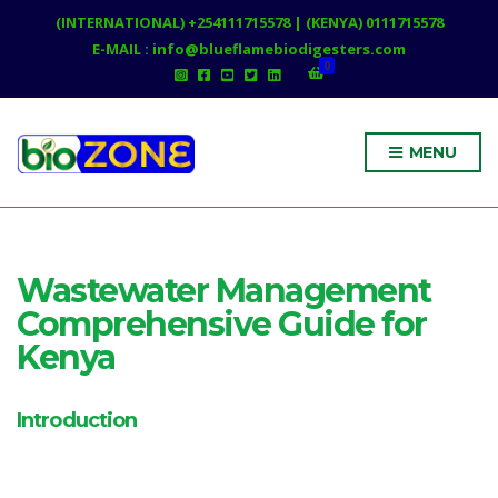
(INTERNATIONAL) +254111715578 | (KENYA) 0111715578
E-MAIL : info@blueflamebiodigesters.com
0
MENU
Wastewater Management
Comprehensive Guide for
Kenya
Introduction