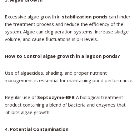
Excessive algae growth in
stabilization ponds
can hinder
the treatment process and reduce the efficiency of the
system. Algae can clog aeration systems, increase sludge
volume, and cause fluctuations in pH levels.
How to Control algae growth in a lagoon ponds?
Use of algaecides, shading, and proper nutrient
management is essential for maintaining pond performance.
Regular use of
Septozyme-BFB
A biological treatment
product containing a blend of bacteria and enzymes that
inhibits algae growth.
4. Potential Contamination