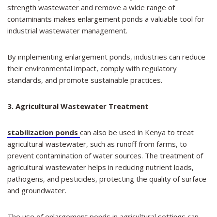
strength wastewater and remove a wide range of
contaminants makes enlargement ponds a valuable tool for
industrial wastewater management.
By implementing enlargement ponds, industries can reduce
their environmental impact, comply with regulatory
standards, and promote sustainable practices.
3. Agricultural Wastewater Treatment
stabilization ponds
can also be used in Kenya to treat
agricultural wastewater, such as runoff from farms, to
prevent contamination of water sources. The treatment of
agricultural wastewater helps in reducing nutrient loads,
pathogens, and pesticides, protecting the quality of surface
and groundwater.
The use of enlargement ponds in agricultural settings can