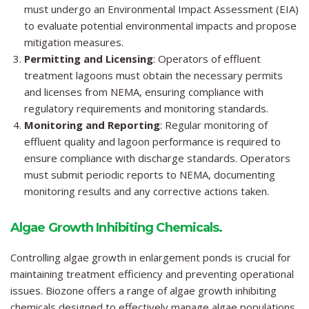
must undergo an Environmental Impact Assessment (EIA)
to evaluate potential environmental impacts and propose
mitigation measures.
Permitting and Licensing
: Operators of effluent
treatment lagoons must obtain the necessary permits
and licenses from NEMA, ensuring compliance with
regulatory requirements and monitoring standards.
Monitoring and Reporting
: Regular monitoring of
effluent quality and lagoon performance is required to
ensure compliance with discharge standards. Operators
must submit periodic reports to NEMA, documenting
monitoring results and any corrective actions taken.
Algae Growth Inhibiting Chemicals.
Controlling algae growth in enlargement ponds is crucial for
maintaining treatment efficiency and preventing operational
issues. Biozone offers a range of algae growth inhibiting
chemicals designed to effectively manage algae populations