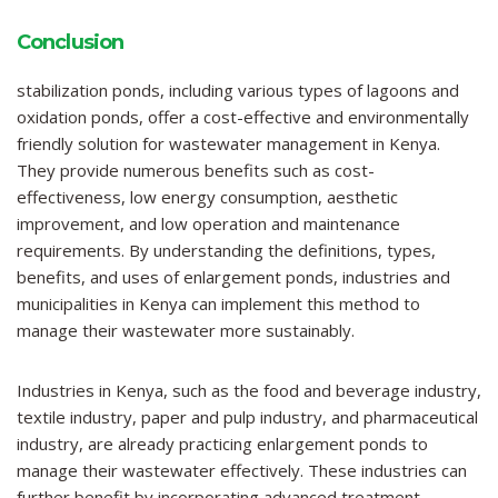
Conclusion
stabilization ponds, including various types of lagoons and
oxidation ponds, offer a cost-effective and environmentally
friendly solution for wastewater management in Kenya.
They provide numerous benefits such as cost-
effectiveness, low energy consumption, aesthetic
improvement, and low operation and maintenance
requirements. By understanding the definitions, types,
benefits, and uses of enlargement ponds, industries and
municipalities in Kenya can implement this method to
manage their wastewater more sustainably.
Industries in Kenya, such as the food and beverage industry,
textile industry, paper and pulp industry, and pharmaceutical
industry, are already practicing enlargement ponds to
manage their wastewater effectively. These industries can
further benefit by incorporating advanced treatment