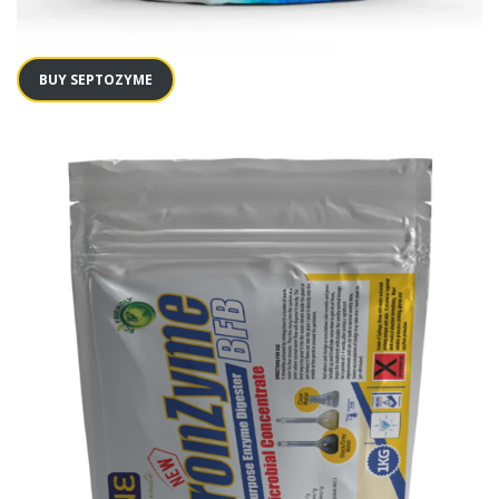
BUY SEPTOZYME