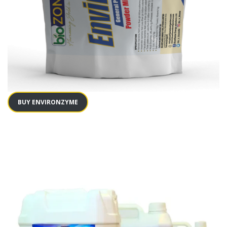
BUY ENVIRONZYME