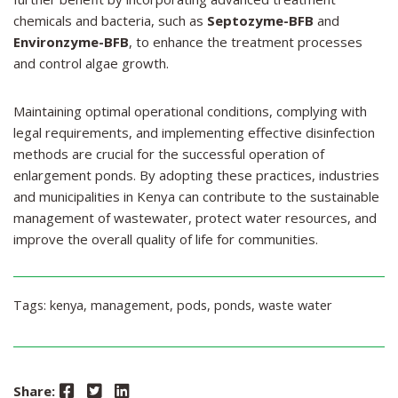
chemicals and bacteria, such as
Septozyme-BFB
and
Environzyme-BFB
, to enhance the treatment processes
and control algae growth.
Maintaining optimal operational conditions, complying with
legal requirements, and implementing effective disinfection
methods are crucial for the successful operation of
enlargement ponds. By adopting these practices, industries
and municipalities in Kenya can contribute to the sustainable
management of wastewater, protect water resources, and
improve the overall quality of life for communities.
Tags:
kenya
,
management
,
pods
,
ponds
,
waste water
Facebook
Twitter
LinkedIn
Share: