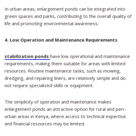
In urban areas, enlargement ponds can be integrated into
green spaces and parks, contributing to the overall quality of
life and promoting environmental awareness.
4. Low Operation and Maintenance Requirements
stabilization ponds
have low operational and maintenance
requirements, making them suitable for areas with limited
resources. Routine maintenance tasks, such as mowing,
dredging, and repairing liners, are relatively simple and do
not require specialized skills or equipment.
The simplicity of operation and maintenance makes
enlargement ponds an attractive option for rural and peri-
urban areas in Kenya, where access to technical expertise
and financial resources may be limited.