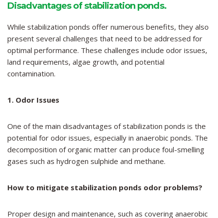
Disadvantages of stabilization ponds
.
While stabilization ponds offer numerous benefits, they also
present several challenges that need to be addressed for
optimal performance. These challenges include odor issues,
land requirements, algae growth, and potential
contamination.
1. Odor Issues
One of the main disadvantages of stabilization ponds is the
potential for odor issues, especially in anaerobic ponds. The
decomposition of organic matter can produce foul-smelling
gases such as hydrogen sulphide and methane.
How to mitigate stabilization ponds odor problems?
Proper design and maintenance, such as covering anaerobic