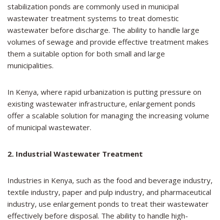
stabilization ponds are commonly used in municipal
wastewater treatment systems to treat domestic
wastewater before discharge. The ability to handle large
volumes of sewage and provide effective treatment makes
them a suitable option for both small and large
municipalities.
In Kenya, where rapid urbanization is putting pressure on
existing wastewater infrastructure, enlargement ponds
offer a scalable solution for managing the increasing volume
of municipal wastewater.
2. Industrial Wastewater Treatment
Industries in Kenya, such as the food and beverage industry,
textile industry, paper and pulp industry, and pharmaceutical
industry, use enlargement ponds to treat their wastewater
effectively before disposal. The ability to handle high-