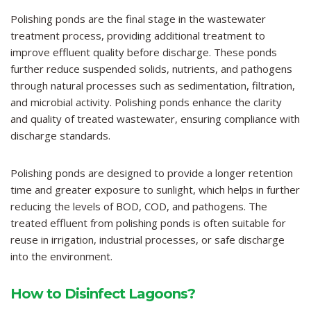
Polishing ponds are the final stage in the wastewater
treatment process, providing additional treatment to
improve effluent quality before discharge. These ponds
further reduce suspended solids, nutrients, and pathogens
through natural processes such as sedimentation, filtration,
and microbial activity. Polishing ponds enhance the clarity
and quality of treated wastewater, ensuring compliance with
discharge standards.
Polishing ponds are designed to provide a longer retention
time and greater exposure to sunlight, which helps in further
reducing the levels of BOD, COD, and pathogens. The
treated effluent from polishing ponds is often suitable for
reuse in irrigation, industrial processes, or safe discharge
into the environment.
How to Disinfect Lagoons?