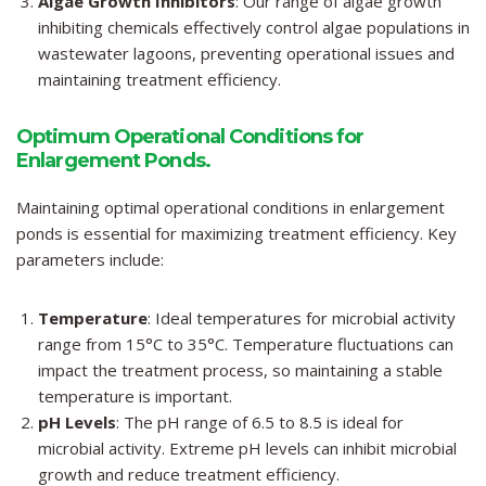
Algae Growth Inhibitors
: Our range of algae growth
inhibiting chemicals effectively control algae populations in
wastewater lagoons, preventing operational issues and
maintaining treatment efficiency.
Optimum Operational Conditions for
Enlargement Ponds.
Maintaining optimal operational conditions in enlargement
ponds is essential for maximizing treatment efficiency. Key
parameters include:
Temperature
: Ideal temperatures for microbial activity
range from 15°C to 35°C. Temperature fluctuations can
impact the treatment process, so maintaining a stable
temperature is important.
pH Levels
: The pH range of 6.5 to 8.5 is ideal for
microbial activity. Extreme pH levels can inhibit microbial
growth and reduce treatment efficiency.