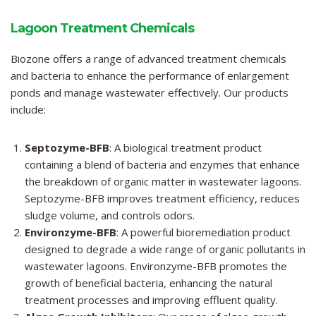
Lagoon Treatment Chemicals
Biozone offers a range of advanced treatment chemicals
and bacteria to enhance the performance of enlargement
ponds and manage wastewater effectively. Our products
include:
Septozyme-BFB
: A biological treatment product
containing a blend of bacteria and enzymes that enhance
the breakdown of organic matter in wastewater lagoons.
Septozyme-BFB
improves treatment efficiency, reduces
sludge volume, and controls odors.
Environzyme-BFB
: A powerful bioremediation product
designed to degrade a wide range of organic pollutants in
wastewater lagoons. Environzyme-BFB promotes the
growth of beneficial bacteria, enhancing the natural
treatment processes and improving effluent quality.