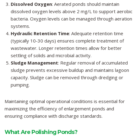
Dissolved Oxygen
: Aerated ponds should maintain
dissolved oxygen levels above 2 mg/L to support aerobic
bacteria. Oxygen levels can be managed through aeration
systems.
Hydraulic Retention Time
: Adequate retention time
(typically 10-30 days) ensures complete treatment of
wastewater. Longer retention times allow for better
settling of solids and microbial activity.
Sludge Management
: Regular removal of accumulated
sludge prevents excessive buildup and maintains lagoon
capacity. Sludge can be removed through dredging or
pumping.
Maintaining optimal operational conditions is essential for
maximizing the efficiency of enlargement ponds and
ensuring compliance with discharge standards.
What Are Polishing Ponds?