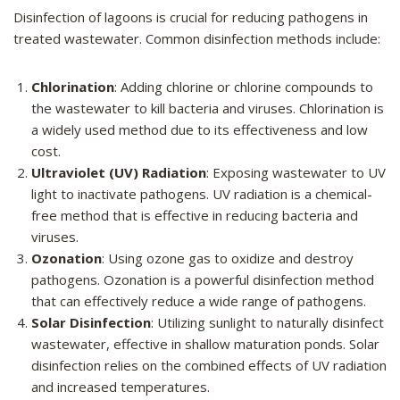
Disinfection of lagoons is crucial for reducing pathogens in
treated wastewater. Common disinfection methods include:
Chlorination
: Adding chlorine or chlorine compounds to
the wastewater to kill bacteria and viruses. Chlorination is
a widely used method due to its effectiveness and low
cost.
Ultraviolet (UV) Radiation
: Exposing wastewater to UV
light to inactivate pathogens. UV radiation is a chemical-
free method that is effective in reducing bacteria and
viruses.
Ozonation
: Using ozone gas to oxidize and destroy
pathogens. Ozonation is a powerful disinfection method
that can effectively reduce a wide range of pathogens.
Solar Disinfection
: Utilizing sunlight to naturally disinfect
wastewater, effective in shallow maturation ponds. Solar
disinfection relies on the combined effects of UV radiation
and increased temperatures.