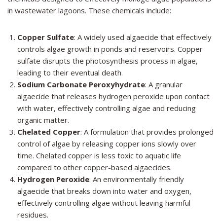
in wastewater lagoons. These chemicals include:
Copper Sulfate
: A widely used algaecide that effectively
controls algae growth in ponds and reservoirs. Copper
sulfate disrupts the photosynthesis process in algae,
leading to their eventual death.
Sodium Carbonate Peroxyhydrate
: A granular
algaecide that releases hydrogen peroxide upon contact
with water, effectively controlling algae and reducing
organic matter.
Chelated Copper
: A formulation that provides prolonged
control of algae by releasing copper ions slowly over
time. Chelated copper is less toxic to aquatic life
compared to other copper-based algaecides.
Hydrogen Peroxide
: An environmentally friendly
algaecide that breaks down into water and oxygen,
effectively controlling algae without leaving harmful
residues.