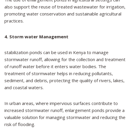
also support the reuse of treated wastewater for irrigation,
promoting water conservation and sustainable agricultural
practices.
4. Storm water Management
stabilization ponds can be used in Kenya to manage
stormwater runoff, allowing for the collection and treatment
of runoff water before it enters water bodies. The
treatment of stormwater helps in reducing pollutants,
sediment, and debris, protecting the quality of rivers, lakes,
and coastal waters.
In urban areas, where impervious surfaces contribute to
increased stormwater runoff, enlargement ponds provide a
valuable solution for managing stormwater and reducing the
risk of flooding.