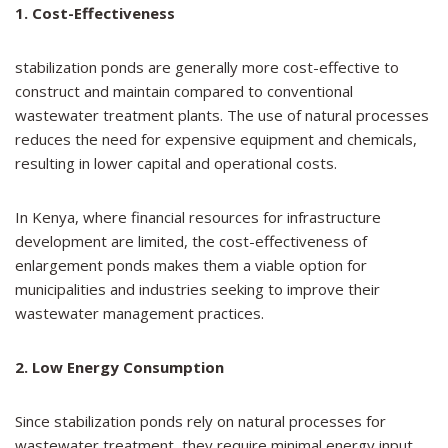
1. Cost-Effectiveness
stabilization ponds are generally more cost-effective to
construct and maintain compared to conventional
wastewater treatment plants. The use of natural processes
reduces the need for expensive equipment and chemicals,
resulting in lower capital and operational costs.
In Kenya, where financial resources for infrastructure
development are limited, the cost-effectiveness of
enlargement ponds makes them a viable option for
municipalities and industries seeking to improve their
wastewater management practices.
2. Low Energy Consumption
Since stabilization ponds rely on natural processes for
wastewater treatment, they require minimal energy input,