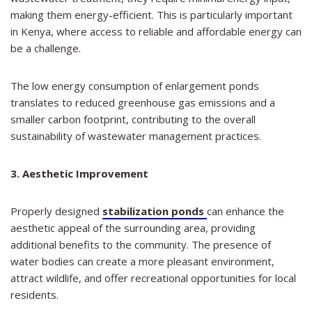
making them energy-efficient. This is particularly important
in Kenya, where access to reliable and affordable energy can
be a challenge.
The low energy consumption of enlargement ponds
translates to reduced greenhouse gas emissions and a
smaller carbon footprint, contributing to the overall
sustainability of wastewater management practices.
3. Aesthetic Improvement
Properly designed
stabilization ponds
can enhance the
aesthetic appeal of the surrounding area, providing
additional benefits to the community. The presence of
water bodies can create a more pleasant environment,
attract wildlife, and offer recreational opportunities for local
residents.