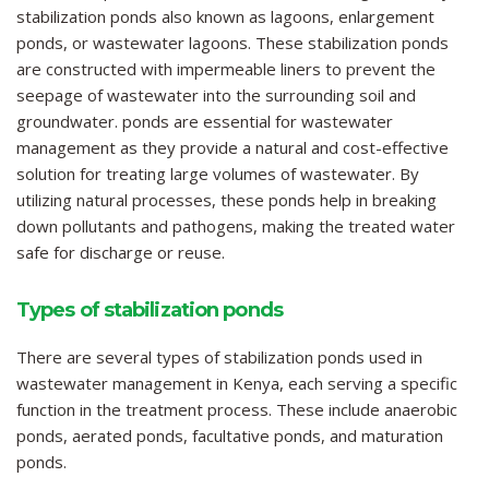
stabilization ponds also known as lagoons, enlargement
ponds, or wastewater lagoons. These stabilization ponds
are constructed with impermeable liners to prevent the
seepage of wastewater into the surrounding soil and
groundwater. ponds are essential for wastewater
management as they provide a natural and cost-effective
solution for treating large volumes of wastewater. By
utilizing natural processes, these ponds help in breaking
down pollutants and pathogens, making the treated water
safe for discharge or reuse.
Types of stabilization ponds
There are several types of stabilization ponds used in
wastewater management in Kenya, each serving a specific
function in the treatment process. These include anaerobic
ponds, aerated ponds, facultative ponds, and maturation
ponds.