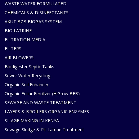
WASTE WATER FORMULATED
CHEMICALS & DISINFECTANTS
AKUT BZB BIOGAS SYSTEM
BIO LATRINE
FILTRATION MEDIA
FILTERS
AIR BLOWERS
Biodigester Septic Tanks
Sewer Water Recycling
Organic Soil Enhancer
Organic Foliar Fertilizer (HiGrow BFB)
SEWAGE AND WASTE TREATMENT
LAYERS & BROILERS ORGANIC ENZYMES
SILAGE MAKING IN KENYA
Sewage Sludge & Pit Latrine Treatment