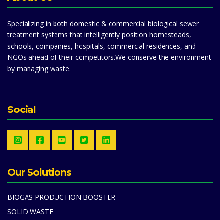
Specializing in both domestic & commercial biological sewer
treatment systems that intelligently position homesteads,
schools, companies, hospitals, commercial residences, and
NGOs ahead of their competitors.We conserve the environment
by managing waste.
Social
Our Solutions
BIOGAS PRODUCTION BOOSTER
SOLID WASTE