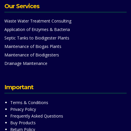
Our Services
Waste Water Treatment Consulting
Application of Enzymes & Bacteria
Septic Tanks to Biodigester Plants
Maintenance of Biogas Plants
Maintenance of Biodigesters
Drainage Maintenance
Important
Terms & Conditions
Privacy Policy
Frequently Asked Questions
Buy Products
Return Policy