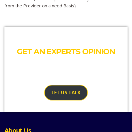
from the Provider on a need Basis)
GET AN EXPERTS OPINION
Our team would like to talk to you and see where we
can help
LET US TALK
About Us