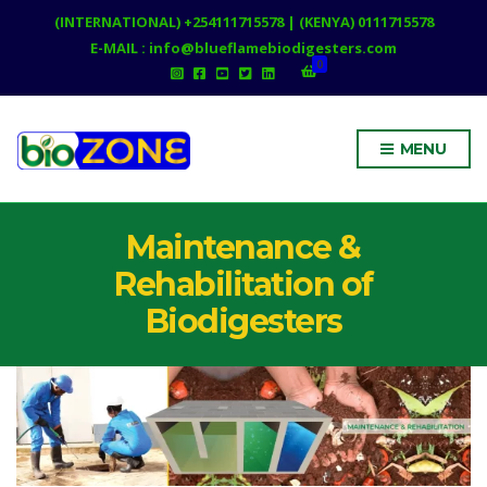
(INTERNATIONAL) +254111715578 | (KENYA) 0111715578
E-MAIL : info@blueflamebiodigesters.com
0
MENU
Maintenance &
Rehabilitation of
Biodigesters