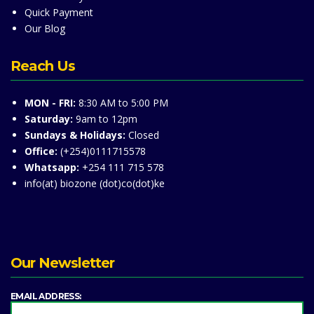
Quick Payment
Our Blog
Reach Us
MON - FRI:
8:30 AM to 5:00 PM
Saturday:
9am to 12pm
Sundays & Holidays:
Closed
Office:
(+254)0111715578
Whatsapp:
+254 111 715 578
info(at) biozone (dot)co(dot)ke
Our Newsletter
EMAIL ADDRESS: