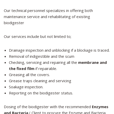
Our technical personnel specializes in offering both
maintenance service and rehabilitating of existing
biodigester
Our services include but not limited to;
Drainage inspection and unblocking if a blockage is traced.
Removal of indigestible and the scum
Checking, servicing and repairing all the
membrane and
the fixed film
if repairable.
Greasing all the covers.
Grease traps cleaning and servicing
Soakage inspection.
Reporting on the biodigester status.
Dosing of the biodigester with the recommended
Enzymes
and Bacteria
( Client to procure the Enzyme and Bacteria