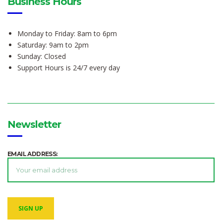
Business Hours
Monday to Friday: 8am to 6pm
Saturday: 9am to 2pm
Sunday: Closed
Support Hours is 24/7 every day
Newsletter
EMAIL ADDRESS: