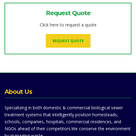
Request Quote
Click here to request a quote
REQUEST QUOTE
About Us
Specializing in both domestic & commercial biological sewer
treatment systems that intelligently position homesteads,
schools, companies, hospitals, commercial residences, and
NGOs ahead of their competitors.We conserve the environment
by managing waste.