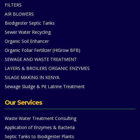
FILTERS
AIR BLOWERS
Biodigester Septic Tanks
Sewer Water Recycling
Organic Soil Enhancer
Organic Foliar Fertilizer (HiGrow BFB)
SEWAGE AND WASTE TREATMENT
LAYERS & BROILERS ORGANIC ENZYMES
SILAGE MAKING IN KENYA
Sewage Sludge & Pit Latrine Treatment
Our Services
Waste Water Treatment Consulting
Application of Enzymes & Bacteria
Septic Tanks to Biodigester Plants