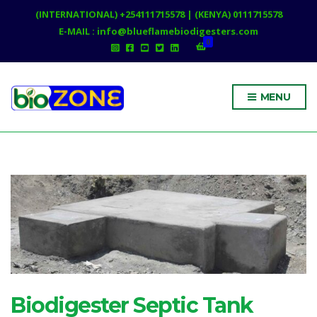
(INTERNATIONAL) +254111715578 | (KENYA) 0111715578
E-MAIL : info@blueflamebiodigesters.com
0
MENU
Biodigester Septic Tank