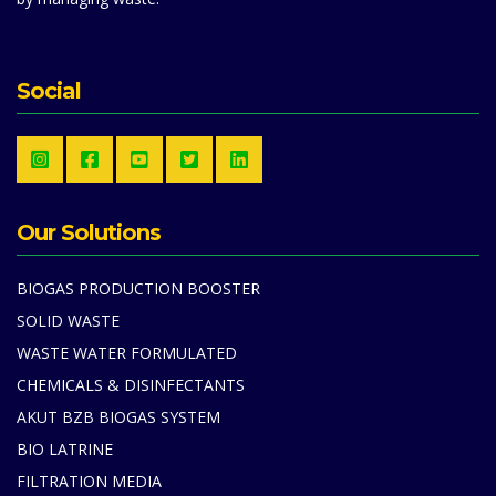
Social
Our Solutions
BIOGAS PRODUCTION BOOSTER
SOLID WASTE
WASTE WATER FORMULATED
CHEMICALS & DISINFECTANTS
AKUT BZB BIOGAS SYSTEM
BIO LATRINE
FILTRATION MEDIA