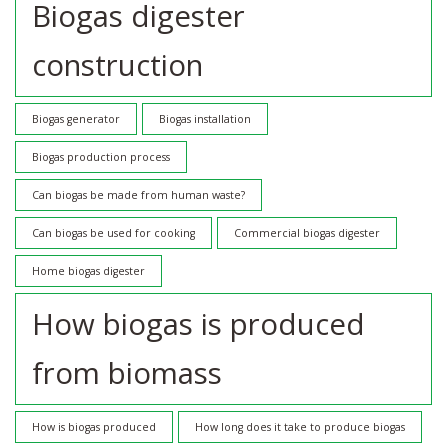
Biogas digester
construction
Biogas generator
Biogas installation
Biogas production process
Can biogas be made from human waste?
Can biogas be used for cooking
Commercial biogas digester
Home biogas digester
How biogas is produced
from biomass
How is biogas produced
How long does it take to produce biogas