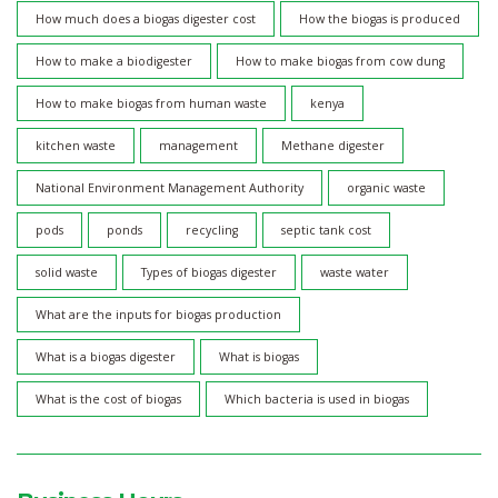
How much does a biogas digester cost
How the biogas is produced
How to make a biodigester
How to make biogas from cow dung
How to make biogas from human waste
kenya
kitchen waste
management
Methane digester
National Environment Management Authority
organic waste
pods
ponds
recycling
septic tank cost
solid waste
Types of biogas digester
waste water
What are the inputs for biogas production
What is a biogas digester
What is biogas
What is the cost of biogas
Which bacteria is used in biogas