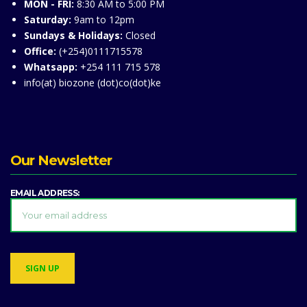
MON - FRI:
8:30 AM to 5:00 PM
Saturday:
9am to 12pm
Sundays & Holidays:
Closed
Office:
(+254)0111715578
Whatsapp:
+254 111 715 578
info(at) biozone (dot)co(dot)ke
Our Newsletter
EMAIL ADDRESS: