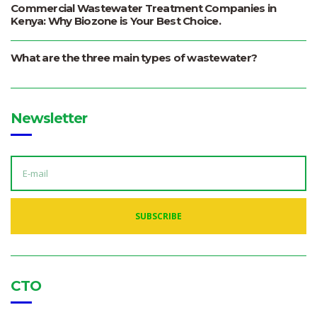
Commercial Wastewater Treatment Companies in
Kenya: Why Biozone is Your Best Choice.
What are the three main types of wastewater?
Newsletter
E
M
A
I
L
A
SUBSCRIBE
D
D
R
E
S
S
:
CTO