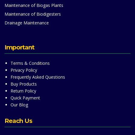
Maintenance of Biogas Plants
Maintenance of Biodigesters
Drainage Maintenance
Important
Terms & Conditions
Privacy Policy
Frequently Asked Questions
Buy Products
Return Policy
Quick Payment
Our Blog
Reach Us