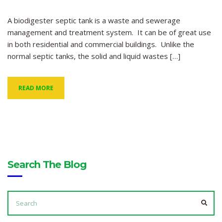
A biodigester septic tank is a waste and sewerage
management and treatment system. It can be of great use
in both residential and commercial buildings. Unlike the
normal septic tanks, the solid and liquid wastes […]
READ MORE
Search The Blog
SEARCH
FOR:
SEA