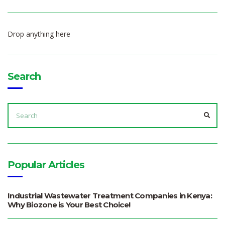
Drop anything here
Search
SEARCH
FOR:
SEA
Popular Articles
Industrial Wastewater Treatment Companies in Kenya:
Why Biozone is Your Best Choice!