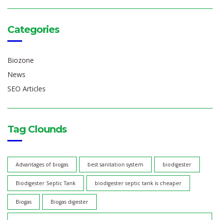
Categories
Biozone
News
SEO Articles
Tag Clounds
Advantages of biogas
best sanitation system
biodigester
Biodigester Septic Tank
biodigester septic tank is cheaper
Biogas
Biogas digester