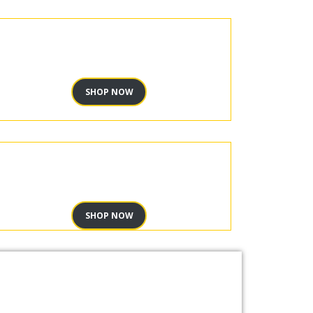
SHOP NOW
SHOP NOW