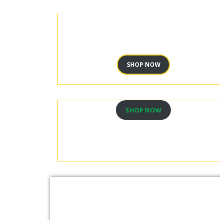
SHOP NOW
SHOP NOW