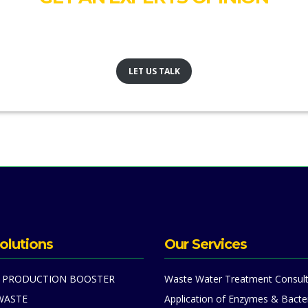
Our team would like to talk to you and see where we can help
LET US TALK
olutions
Our Services
 PRODUCTION BOOSTER
Waste Water Treatment Consult
WASTE
Application of Enzymes & Bacte