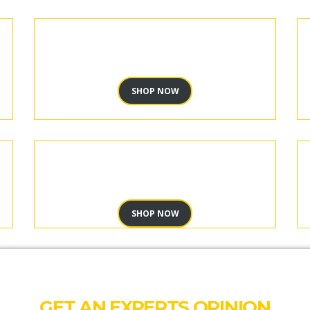
SHOP NOW
SHOP NOW
GET AN EXPERTS OPINION