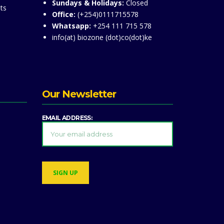
Sundays & Holidays:
Closed
ts
Office:
(+254)0111715578
Whatsapp:
+254 111 715 578
info(at) biozone (dot)co(dot)ke
Our Newsletter
EMAIL ADDRESS: