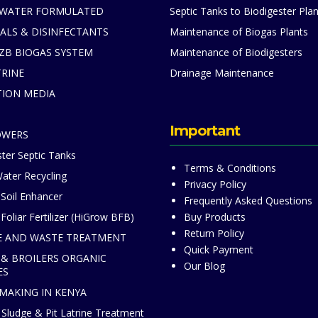
 WATER FORMULATED
Septic Tanks to Biodigester Plan
ALS & DISINFECTANTS
Maintenance of Biogas Plants
ZB BIOGAS SYSTEM
Maintenance of Biodigesters
TRINE
Drainage Maintenance
TION MEDIA
S
Important
OWERS
ter Septic Tanks
Terms & Conditions
ater Recycling
Privacy Policy
 Soil Enhancer
Frequently Asked Questions
Foliar Fertilizer (HiGrow BFB)
Buy Products
Return Policy
 AND WASTE TREATMENT
Quick Payment
 & BROILERS ORGANIC
Our Blog
ES
 MAKING IN KENYA
Sludge & Pit Latrine Treatment