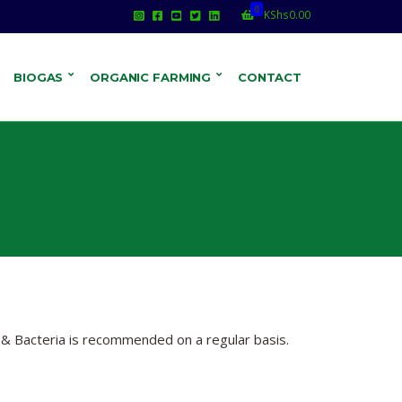
0
KShs
0.00
BIOGAS
ORGANIC FARMING
CONTACT
 & Bacteria is recommended on a regular basis.