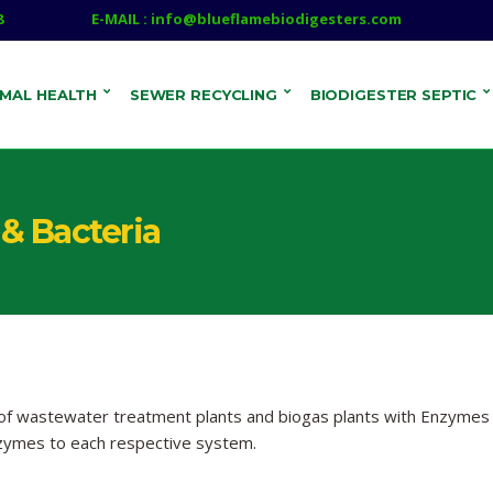
8
E-MAIL : info@blueflamebiodigesters.com
IMAL HEALTH
SEWER RECYCLING
BIODIGESTER SEPTIC
& Bacteria
 of wastewater treatment plants and biogas plants with Enzymes
zymes to each respective system.