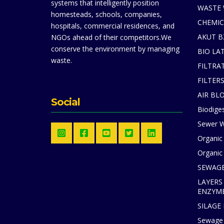
systems that intelligently position
WASTE
homesteads, schools, companies,
CHEMIC
hospitals, commercial residences, and
AKUT B
NGOs ahead of their competitors.We
conserve the environment by managing
BIO LA
waste.
FILTRA
FILTER
AIR BL
Social
Biodiges
Sewer W
Organic
Organic 
SEWAGE
LAYERS
ENZYM
SILAGE
Sewage 