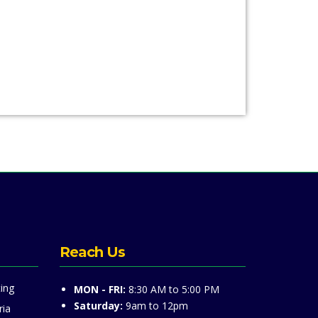
Reach Us
ing
MON - FRI:
8:30 AM to 5:00 PM
Saturday:
9am to 12pm
ria