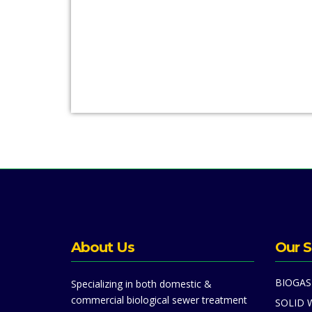
About Us
Our S
BIOGAS
Specializing in both domestic &
commercial biological sewer treatment
SOLID 