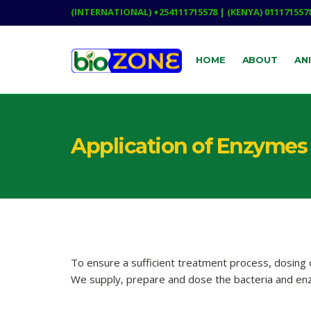
(INTERNATIONAL) +254111715578 | (KENYA) 011171557
HOME
ABOUT
AN
Application of Enzymes 
To ensure a sufficient treatment process, dosing
We supply, prepare and dose the bacteria and en