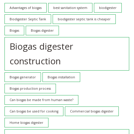
Advantages of biogas
best sanitation system
biodigester
Biodigester Septic Tank
biodigester septic tank is cheaper
Biogas
Biogas digester
Biogas digester
construction
Biogas generator
Biogas installation
Biogas production process
Can biogas be made from human waste?
Can biogas be used for cooking
Commercial biogas digester
Home biogas digester