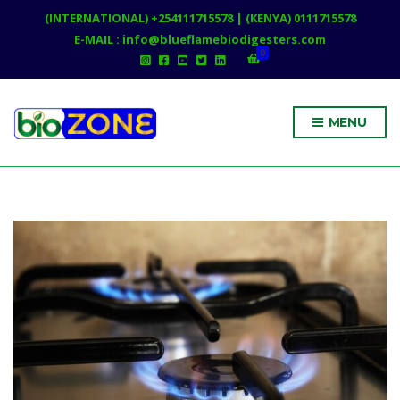
(INTERNATIONAL) +254111715578 | (KENYA) 0111715578
E-MAIL : info@blueflamebiodigesters.com
0
MENU