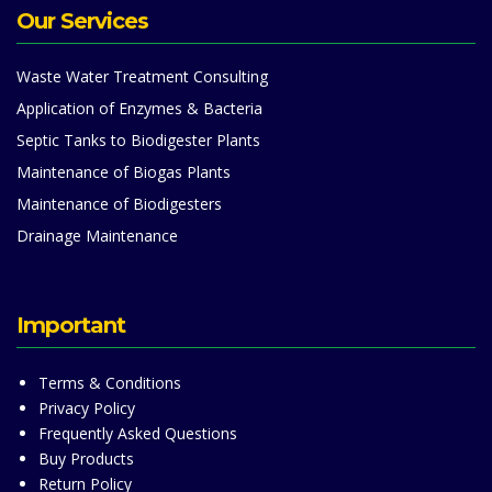
Our Services
Waste Water Treatment Consulting
Application of Enzymes & Bacteria
Septic Tanks to Biodigester Plants
Maintenance of Biogas Plants
Maintenance of Biodigesters
Drainage Maintenance
Important
Terms & Conditions
Privacy Policy
Frequently Asked Questions
Buy Products
Return Policy