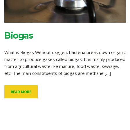
Biogas
What is Biogas Without oxygen, bacteria break down organic
matter to produce gases called biogas. It is mainly produced
from agricultural waste like manure, food waste, sewage,
etc. The main constituents of biogas are methane […]
READ MORE