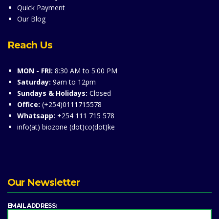
Quick Payment
Our Blog
Reach Us
MON - FRI:
8:30 AM to 5:00 PM
Saturday:
9am to 12pm
Sundays & Holidays:
Closed
Office:
(+254)0111715578
Whatsapp:
+254 111 715 578
info(at) biozone (dot)co(dot)ke
Our Newsletter
EMAIL ADDRESS: