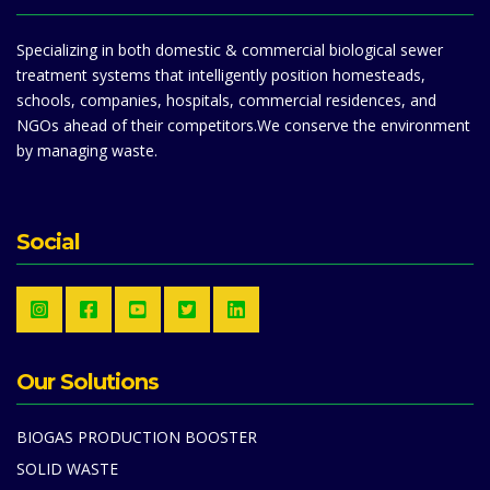
Specializing in both domestic & commercial biological sewer
treatment systems that intelligently position homesteads,
schools, companies, hospitals, commercial residences, and
NGOs ahead of their competitors.We conserve the environment
by managing waste.
Social
Our Solutions
BIOGAS PRODUCTION BOOSTER
SOLID WASTE