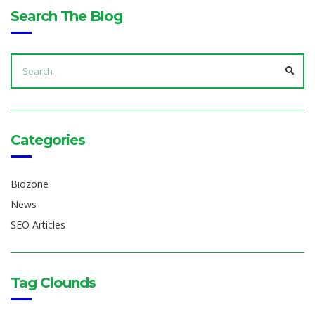
Search The Blog
SEARCH
FOR:
SEA
Categories
Biozone
News
SEO Articles
Tag Clounds