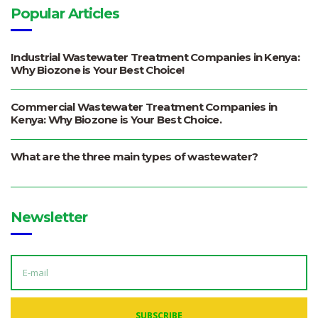
Popular Articles
Industrial Wastewater Treatment Companies in Kenya:
Why Biozone is Your Best Choice!
Commercial Wastewater Treatment Companies in
Kenya: Why Biozone is Your Best Choice.
What are the three main types of wastewater?
Newsletter
E
M
A
I
L
A
SUBSCRIBE