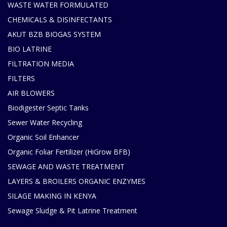
WASTE WATER FORMULATED
CHEMICALS & DISINFECTANTS
AKUT BZB BIOGAS SYSTEM
BIO LATRINE
FILTRATION MEDIA
FILTERS
AIR BLOWERS
Biodigester Septic Tanks
Sewer Water Recycling
Organic Soil Enhancer
Organic Foliar Fertilizer (HiGrow BFB)
SEWAGE AND WASTE TREATMENT
LAYERS & BROILERS ORGANIC ENZYMES
SILAGE MAKING IN KENYA
Sewage Sludge & Pit Latrine Treatment