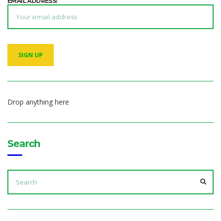
EMAIL ADDRESS:
Drop anything here
Search
SEARCH
FOR:
SEA