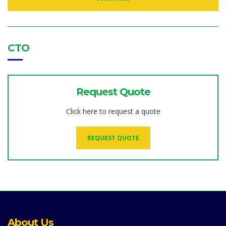
D
D
R
E
S
S
:
CTO
Request Quote
Click here to request a quote
REQUEST QUOTE
About Us