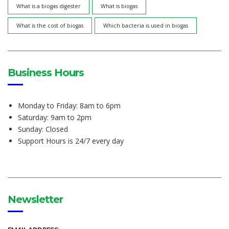
What is a biogas digester
What is biogas
What is the cost of biogas
Which bacteria is used in biogas
Business Hours
Monday to Friday: 8am to 6pm
Saturday: 9am to 2pm
Sunday: Closed
Support Hours is 24/7 every day
Newsletter