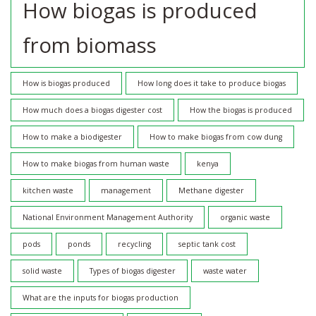
How biogas is produced
from biomass
How is biogas produced
How long does it take to produce biogas
How much does a biogas digester cost
How the biogas is produced
How to make a biodigester
How to make biogas from cow dung
How to make biogas from human waste
kenya
kitchen waste
management
Methane digester
National Environment Management Authority
organic waste
pods
ponds
recycling
septic tank cost
solid waste
Types of biogas digester
waste water
What are the inputs for biogas production