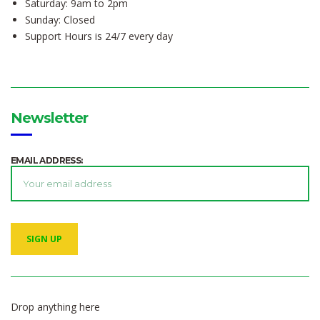
Saturday: 9am to 2pm
Sunday: Closed
Support Hours is 24/7 every day
Newsletter
EMAIL ADDRESS:
Drop anything here