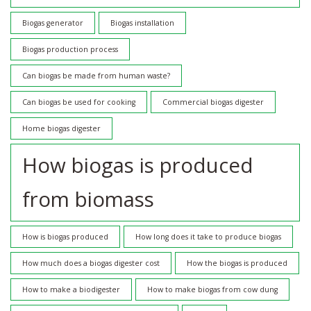
Biogas generator
Biogas installation
Biogas production process
Can biogas be made from human waste?
Can biogas be used for cooking
Commercial biogas digester
Home biogas digester
How biogas is produced
from biomass
How is biogas produced
How long does it take to produce biogas
How much does a biogas digester cost
How the biogas is produced
How to make a biodigester
How to make biogas from cow dung