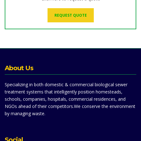
REQUEST QUOTE
About Us
Specializing in both domestic & commercial biological sewer
treatment systems that intelligently position homesteads,
schools, companies, hospitals, commercial residences, and
NGOs ahead of their competitors.We conserve the environment
by managing waste.
Social