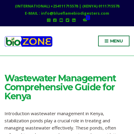
(INTERNATIONAL) +254111715578 | (KENYA) 0111715578
E-MAIL : info@blueflamebiodigesters.com
0
MENU
Wastewater Management
Comprehensive Guide for
Kenya
Introduction wastewater management in Kenya,
stabilization ponds play a crucial role in treating and
managing wastewater effectively. These ponds, often