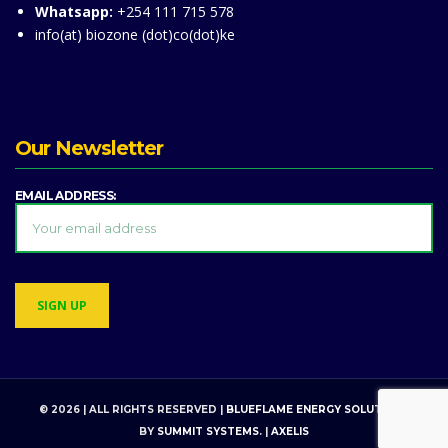
Whatsapp:
+254 111 715 578
info(at) biozone (dot)co(dot)ke
Our Newsletter
EMAIL ADDRESS:
© 2026 | ALL RIGHTS RESERVED |
BLUEFLAME ENERGY SOLUTIONS
BY
SUMMIT SYSTEMS
. |
AXELIS