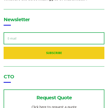
Newsletter
E
M
A
I
L
A
SUBSCRIBE
D
D
R
E
S
S
:
CTO
Request Quote
Click here to request a quote