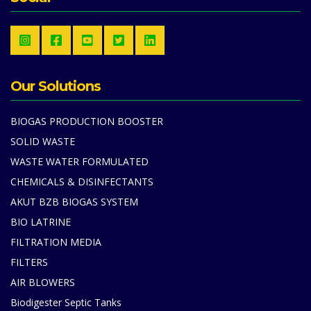
Our Solutions
BIOGAS PRODUCTION BOOSTER
SOLID WASTE
WASTE WATER FORMULATED
CHEMICALS & DISINFECTANTS
AKUT BZB BIOGAS SYSTEM
BIO LATRINE
FILTRATION MEDIA
FILTERS
AIR BLOWERS
Biodigester Septic Tanks