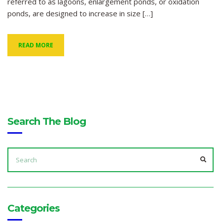
referred to as lagoons, enlargement ponds, or oxidation
ponds, are designed to increase in size […]
READ MORE
Search The Blog
SEARCH
FOR:
SEA
Categories