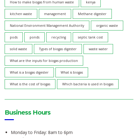
How to make biogas from human waste
kenya
kitchen waste
management
Methane digester
National Environment Management Authority
organic waste
pods
ponds
recycling
septic tank cost
solid waste
Types of biogas digester
waste water
What are the inputs for biogas production
What is a biogas digester
What is biogas
What is the cost of biogas
Which bacteria is used in biogas
Business Hours
Monday to Friday: 8am to 6pm