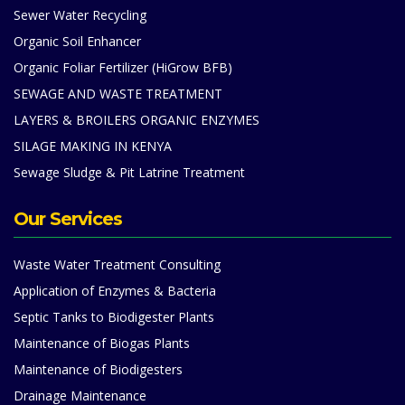
Sewer Water Recycling
Organic Soil Enhancer
Organic Foliar Fertilizer (HiGrow BFB)
SEWAGE AND WASTE TREATMENT
LAYERS & BROILERS ORGANIC ENZYMES
SILAGE MAKING IN KENYA
Sewage Sludge & Pit Latrine Treatment
Our Services
Waste Water Treatment Consulting
Application of Enzymes & Bacteria
Septic Tanks to Biodigester Plants
Maintenance of Biogas Plants
Maintenance of Biodigesters
Drainage Maintenance