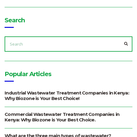
Search
SEARCH
FOR:
SEA
Popular Articles
Industrial Wastewater Treatment Companies in Kenya:
Why Biozone is Your Best Choice!
Commercial Wastewater Treatment Companies in
Kenya: Why Biozone is Your Best Choice.
What are the three main types of wastewater?