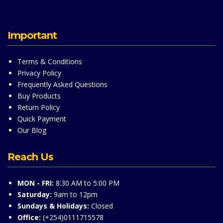
Important
Terms & Conditions
Privacy Policy
Frequently Asked Questions
Buy Products
Return Policy
Quick Payment
Our Blog
Reach Us
MON - FRI:
8:30 AM to 5:00 PM
Saturday:
9am to 12pm
Sundays & Holidays:
Closed
Office:
(+254)0111715578