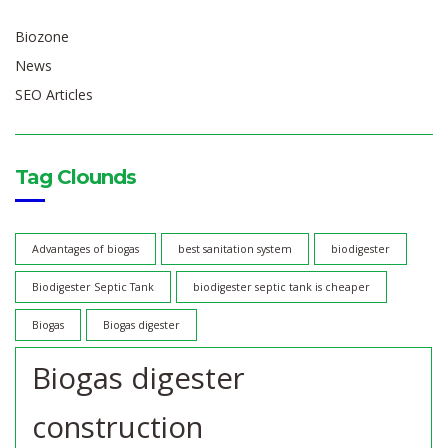
Biozone
News
SEO Articles
Tag Clounds
Advantages of biogas
best sanitation system
biodigester
Biodigester Septic Tank
biodigester septic tank is cheaper
Biogas
Biogas digester
Biogas digester
construction