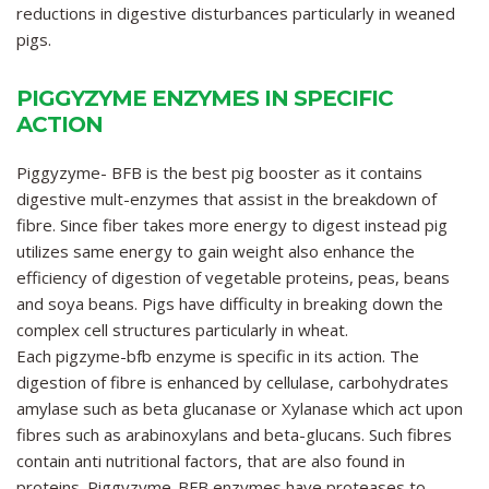
reductions in digestive disturbances particularly in weaned
pigs.
PIGGYZYME ENZYMES IN SPECIFIC
ACTION
Piggyzyme- BFB
is the best pig booster as it contains
digestive mult-enzymes that assist in the breakdown of
fibre. Since fiber takes more energy to digest instead pig
utilizes same energy to gain weight also enhance the
efficiency of digestion of vegetable proteins, peas, beans
and soya beans. Pigs have difficulty in breaking down the
complex cell structures particularly in wheat.
Each pigzyme-bfb enzyme is specific in its action. The
digestion of fibre is enhanced by cellulase, carbohydrates
amylase such as beta glucanase or Xylanase which act upon
fibres such as arabinoxylans and beta-glucans. Such fibres
contain anti nutritional factors, that are also found in
proteins.
Piggyzyme-BFB
enzymes have proteases to