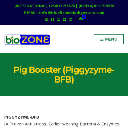
(INTERNATIONAL) +254111715578 | (KENYA) 0111715578
E-MAIL : info@blueflamebiodigesters.com
0
MENU
Pig Booster (Piggyzyme-
BFB)
PIGGYZYME-BFB
(A Proven Anti stress, Earlier weaning Bacteria & Enzymes