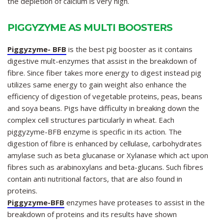
the depletion of calcium is very high.
PIGGYZYME AS MULTI BOOSTERS
Piggyzyme- BFB
is the best pig booster as it contains
digestive mult-enzymes that assist in the breakdown of
fibre. Since fiber takes more energy to digest instead pig
utilizes same energy to gain weight also enhance the
efficiency of digestion of vegetable proteins, peas, beans
and soya beans. Pigs have difficulty in breaking down the
complex cell structures particularly in wheat. Each
piggyzyme-BFB enzyme is specific in its action. The
digestion of fibre is enhanced by cellulase, carbohydrates
amylase such as beta glucanase or Xylanase which act upon
fibres such as arabinoxylans and beta-glucans. Such fibres
contain anti nutritional factors, that are also found in
proteins.
Piggyzyme-BFB
enzymes have proteases to assist in the
breakdown of proteins and its results have shown