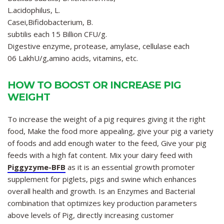
L.acidophilus, L.
Casei,Bifidobacterium, B.
subtilis each 15 Billion CFU/g.
Digestive enzyme, protease, amylase, cellulase each
06 LakhU/g,amino acids, vitamins, etc.
HOW TO BOOST OR INCREASE PIG
WEIGHT
To increase the weight of a pig requires giving it the right
food, Make the food more appealing, give your pig a variety
of foods and add enough water to the feed, Give your pig
feeds with a high fat content. Mix your dairy feed with
Piggyzyme-BFB
as it is an essential growth promoter
supplement for piglets, pigs and swine which enhances
overall health and growth. Is an Enzymes and Bacterial
combination that optimizes key production parameters
above levels of Pig, directly increasing customer