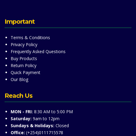
Important
Terms & Conditions
Privacy Policy
Frequently Asked Questions
Buy Products
Return Policy
Quick Payment
Our Blog
Reach Us
MON - FRI:
8:30 AM to 5:00 PM
Saturday:
9am to 12pm
Sundays & Holidays:
Closed
Office:
(+254)0111715578