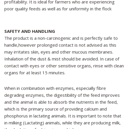
profitability. It is ideal for farmers who are experiencing
poor quality feeds as well as for uniformity in the flock
SAFETY AND HANDLING
The product is a non-carcinogenic and is perfectly safe to
handle,however prolonged contact is not advised as this
may irritates skin, eyes and other mucous membranes.
Inhalation of the dust & mist should be avoided. In case of
contact with eyes or other sensitive organs, rinse with clean
organs for at least 15 minutes.
When in combination with enzymes, especially fibre
degrading enzymes, the digestibility of the feed improves
and the animal is able to absorb the nutrients in the feed,
which is the primary source of providing calcium and
phosphorus in lactating animals. It is important to note that
in milking (Lactating) animals, while they are producing milk,