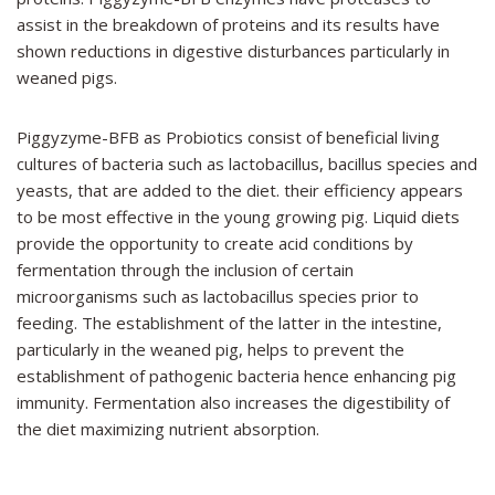
assist in the breakdown of proteins and its results have
shown reductions in digestive disturbances particularly in
weaned pigs.
Piggyzyme-BFB
as Probiotics consist of beneficial living
cultures of bacteria such as lactobacillus, bacillus species and
yeasts, that are added to the diet. their efficiency appears
to be most effective in the young growing pig. Liquid diets
provide the opportunity to create acid conditions by
fermentation through the inclusion of certain
microorganisms such as lactobacillus species prior to
feeding. The establishment of the latter in the intestine,
particularly in the weaned pig, helps to prevent the
establishment of pathogenic bacteria hence enhancing pig
immunity. Fermentation also increases the digestibility of
the diet maximizing nutrient absorption.