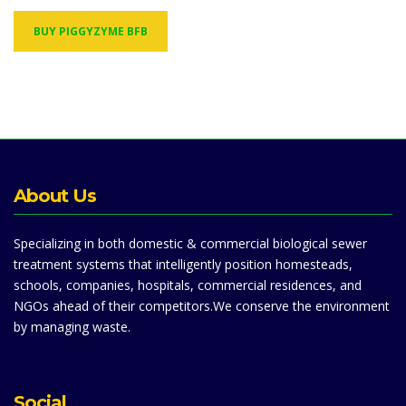
BUY PIGGYZYME BFB
About Us
Specializing in both domestic & commercial biological sewer
treatment systems that intelligently position homesteads,
schools, companies, hospitals, commercial residences, and
NGOs ahead of their competitors.We conserve the environment
by managing waste.
Social