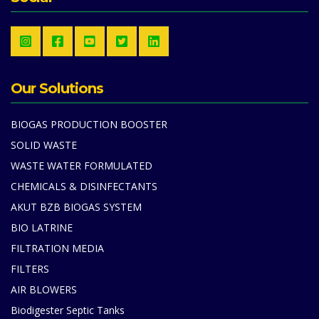
Our Solutions
BIOGAS PRODUCTION BOOSTER
SOLID WASTE
WASTE WATER FORMULATED
CHEMICALS & DISINFECTANTS
AKUT BZB BIOGAS SYSTEM
BIO LATRINE
FILTRATION MEDIA
FILTERS
AIR BLOWERS
Biodigester Septic Tanks