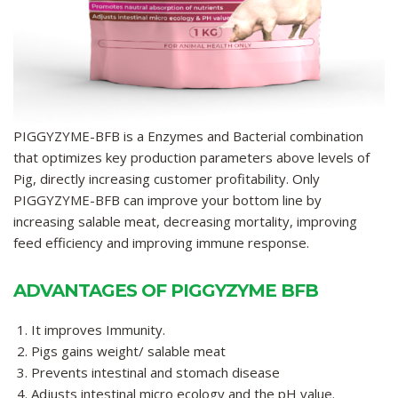
PIGGYZYME-BFB
is a Enzymes and Bacterial combination
that optimizes key production parameters above levels of
Pig, directly increasing customer profitability. Only
PIGGYZYME-BFB
can improve your bottom line by
increasing salable meat, decreasing mortality, improving
feed efficiency and improving immune response.
ADVANTAGES OF PIGGYZYME BFB
It improves Immunity.
Pigs gains weight/ salable meat
Prevents intestinal and stomach disease
Adjusts intestinal micro ecology and the pH value.