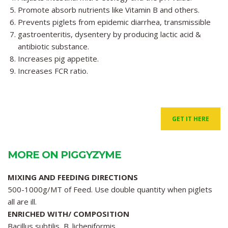
Promote absorb nutrients like Vitamin B and others.
Prevents piglets from epidemic diarrhea, transmissible
gastroenteritis, dysentery by producing lactic acid &
antibiotic substance.
Increases pig appetite.
Increases FCR ratio.
GET IT HERE
MORE ON PIGGYZYME
MIXING AND FEEDING DIRECTIONS
500-1000g/MT of Feed. Use double quantity when piglets
all are ill.
ENRICHED WITH/ COMPOSITION
Bacillus subtilis, B. licheniformis,