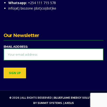
Whatsapp:
+254 111 715 578
info(at) biozone (dot)co(dot)ke
Our Newsletter
EMAIL ADDRESS:
© 2026 | ALL RIGHTS RESERVED |
BLUEFLAME ENERGY SOLUTIONS
BY
SUMMIT SYSTEMS
. |
AXELIS