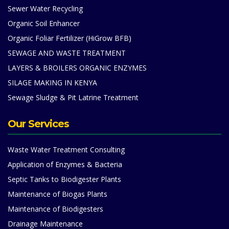
Sewer Water Recycling
Organic Soil Enhancer
Organic Foliar Fertilizer (HiGrow BFB)
SEWAGE AND WASTE TREATMENT
LAYERS & BROILERS ORGANIC ENZYMES
SILAGE MAKING IN KENYA
Sewage Sludge & Pit Latrine Treatment
Our Services
Waste Water Treatment Consulting
Application of Enzymes & Bacteria
Septic Tanks to Biodigester Plants
Maintenance of Biogas Plants
Maintenance of Biodigesters
Drainage Maintenance