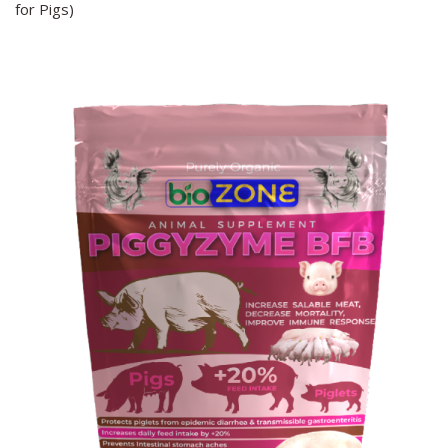
for Pigs)