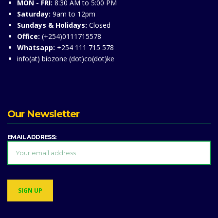
MON - FRI:
8:30 AM to 5:00 PM
Saturday:
9am to 12pm
Sundays & Holidays:
Closed
Office:
(+254)0111715578
Whatsapp:
+254 111 715 578
info(at) biozone (dot)co(dot)ke
Our Newsletter
EMAIL ADDRESS: