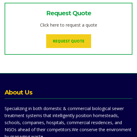
Request Quote
Click here to request a quote
REQUEST QUOTE
About Us
Specializing in both domestic & commercial biological sewer
treatment systems that intelligently position homesteads,
schools, companies, hospitals, commercial residences, and
NGOs ahead of their competitors.We conserve the environment
by managing waste.