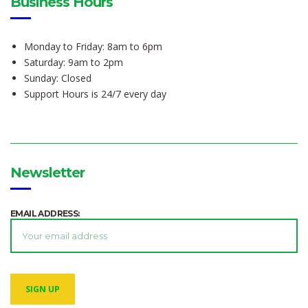
Business Hours
Monday to Friday: 8am to 6pm
Saturday: 9am to 2pm
Sunday: Closed
Support Hours is 24/7 every day
Newsletter
EMAIL ADDRESS: