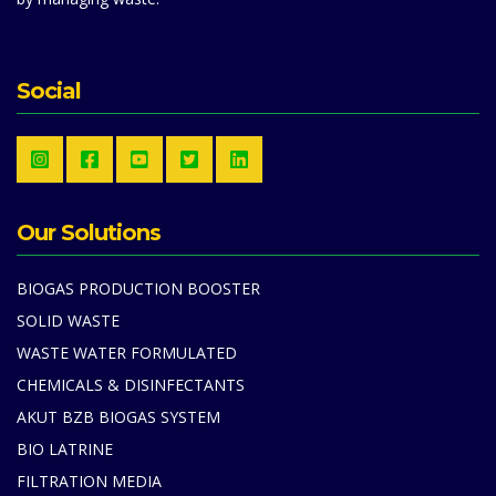
Social
Our Solutions
BIOGAS PRODUCTION BOOSTER
SOLID WASTE
WASTE WATER FORMULATED
CHEMICALS & DISINFECTANTS
AKUT BZB BIOGAS SYSTEM
BIO LATRINE
FILTRATION MEDIA