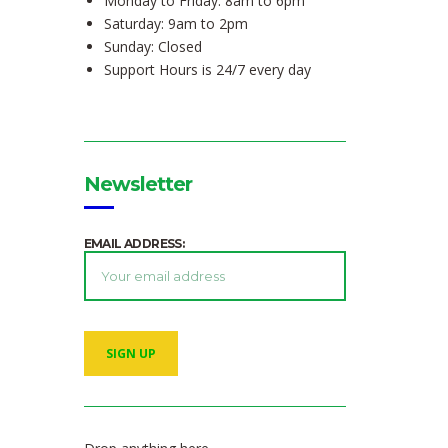
Monday to Friday: 8am to 6pm
Saturday: 9am to 2pm
Sunday: Closed
Support Hours is 24/7 every day
Newsletter
EMAIL ADDRESS: