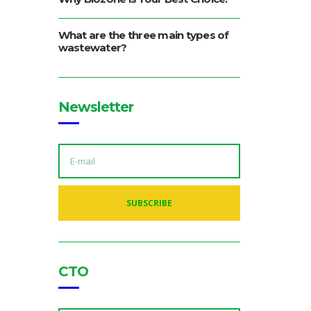
What are the three main types of
wastewater?
Newsletter
E
M
A
I
L
A
SUBSCRIBE
D
D
R
E
S
S
:
CTO