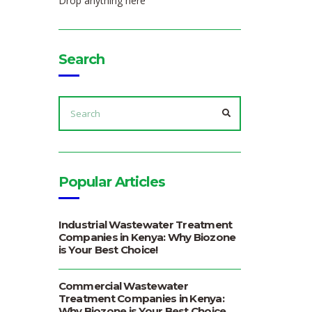
Drop anything here
Search
SEARCH
FOR:
SEARCH
Popular Articles
Industrial Wastewater Treatment
Companies in Kenya: Why Biozone
is Your Best Choice!
Commercial Wastewater
Treatment Companies in Kenya:
Why Biozone is Your Best Choice.