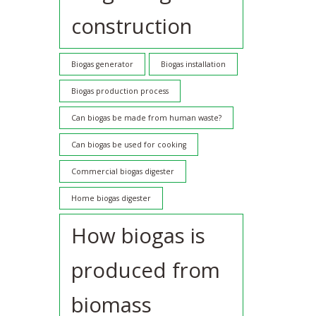
construction
Biogas generator
Biogas installation
Biogas production process
Can biogas be made from human waste?
Can biogas be used for cooking
Commercial biogas digester
Home biogas digester
How biogas is
produced from
biomass