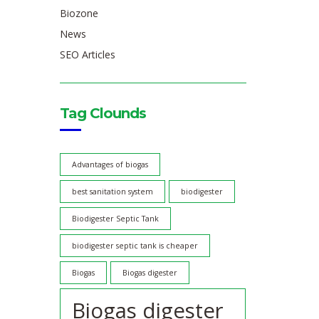
Biozone
News
SEO Articles
Tag Clounds
Advantages of biogas
best sanitation system
biodigester
Biodigester Septic Tank
biodigester septic tank is cheaper
Biogas
Biogas digester
Biogas digester