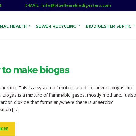
8
E-MAIL : info@blueflamebiodigesters.com
IMAL HEALTH
SEWER RECYCLING
BIODIGESTER SEPTIC
to make biogas
nerator This is a system of motors used to convert biogas into
ty. Biogas is a mixture of flammable gases, mostly methane. It als
carbon dioxide that forms anywhere there is anaerobic
ition […]
MORE