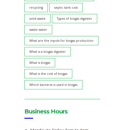
recycling
septic tank cost
solid waste
Types of biogas digester
waste water
What are the inputs for biogas production
What is a biogas digester
What is biogas
What is the cost of biogas
Which bacteria is used in biogas
Business Hours