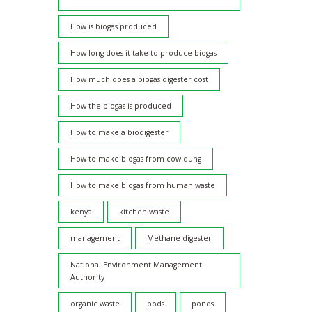
How is biogas produced
How long does it take to produce biogas
How much does a biogas digester cost
How the biogas is produced
How to make a biodigester
How to make biogas from cow dung
How to make biogas from human waste
kenya
kitchen waste
management
Methane digester
National Environment Management
Authority
organic waste
pods
ponds