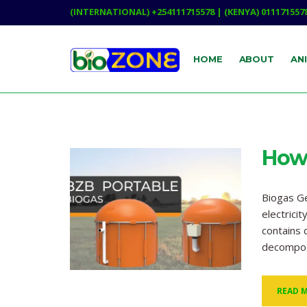
(INTERNATIONAL) +254111715578 | (KENYA) 011171557
HOME
ABOUT
AN
How 
Biogas Ge
electrici
contains 
decompos
READ 