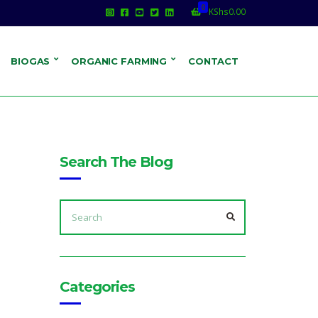
0
KShs
0.00
BIOGAS
ORGANIC FARMING
CONTACT
Search The Blog
SEARCH
FOR:
SEARCH
o
Categories