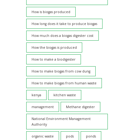
How is biogas produced
How long does it take to produce biogas
How much does a biogas digester cost
How the biogas is produced
How to make a biodigester
How to make biogas from cow dung
How to make biogas from human waste
kenya
kitchen waste
management
Methane digester
National Environment Management
Authority
organic waste
pods
ponds