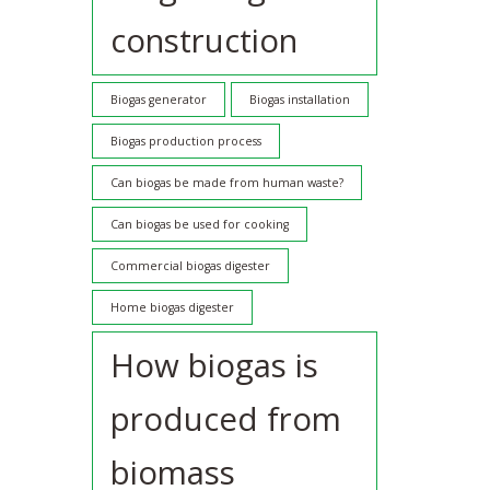
construction
Biogas generator
Biogas installation
Biogas production process
Can biogas be made from human waste?
Can biogas be used for cooking
Commercial biogas digester
Home biogas digester
How biogas is
produced from
biomass