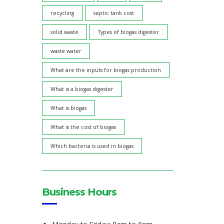
recycling
septic tank cost
solid waste
Types of biogas digester
waste water
What are the inputs for biogas production
What is a biogas digester
What is biogas
What is the cost of biogas
Which bacteria is used in biogas
Business Hours