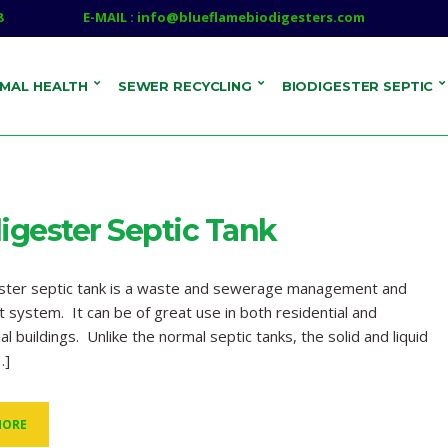
8
E-MAIL : info@blueflamebiodigesters.com
IMAL HEALTH
SEWER RECYCLING
BIODIGESTER SEPTIC
igester Septic Tank
ester septic tank is a waste and sewerage management and
 system. It can be of great use in both residential and
l buildings. Unlike the normal septic tanks, the solid and liquid
…]
MORE