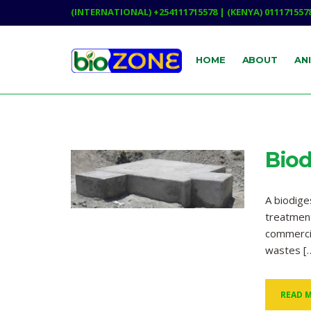
(INTERNATIONAL) +254111715578 | (KENYA) 011171557
HOME
ABOUT
AN
Biod
A biodig
treatment
commercia
wastes [
READ 