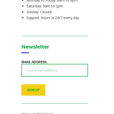
Monday to Friday: 8am to 6pm
Saturday: 9am to 2pm
Sunday: Closed
Support Hours is 24/7 every day
Newsletter
EMAIL ADDRESS: