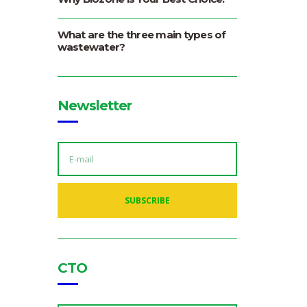
What are the three main types of
wastewater?
Newsletter
E
M
A
I
L
A
SUBSCRIBE
D
D
R
E
S
S
:
CTO