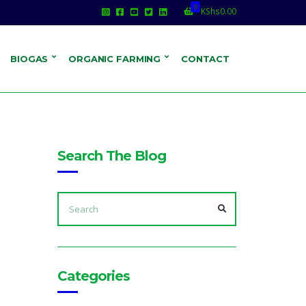
0
KShs
0.00
BIOGAS
ORGANIC FARMING
CONTACT
Search The Blog
SEARCH
FOR:
SEARCH
Categories