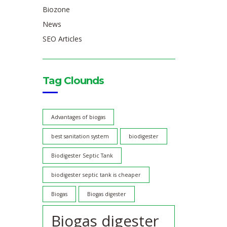
Biozone
News
SEO Articles
Tag Clounds
Advantages of biogas
best sanitation system
biodigester
Biodigester Septic Tank
biodigester septic tank is cheaper
Biogas
Biogas digester
Biogas digester