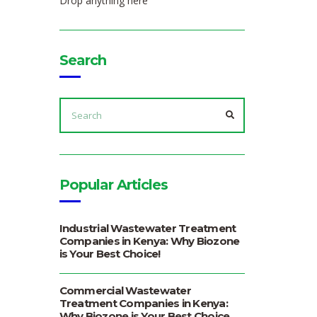
Drop anything here
Search
SEARCH
FOR:
SEARCH
Popular Articles
Industrial Wastewater Treatment
Companies in Kenya: Why Biozone
is Your Best Choice!
Commercial Wastewater
Treatment Companies in Kenya:
Why Biozone is Your Best Choice.