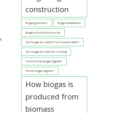
construction
Biogas generator
Biogas installation
Biogas production process
re
Can biogas be made from human waste?
Can biogas be used for cooking
Commercial biogas digester
Home biogas digester
How biogas is
produced from
biomass