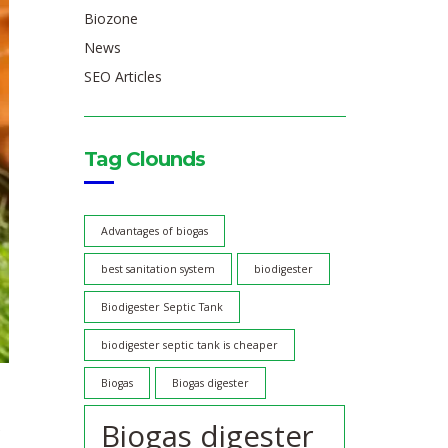
Biozone
News
SEO Articles
Tag Clounds
Advantages of biogas
best sanitation system
biodigester
Biodigester Septic Tank
biodigester septic tank is cheaper
Biogas
Biogas digester
Biogas digester
e