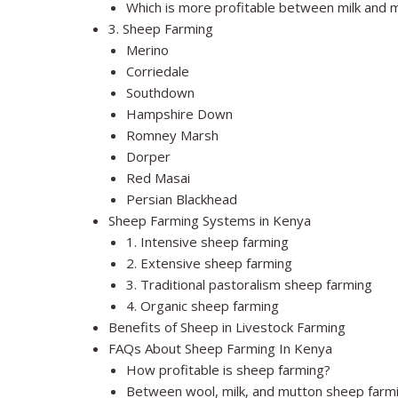
Which is more profitable between milk and 
3. Sheep Farming
Merino
Corriedale
Southdown
Hampshire Down
Romney Marsh
Dorper
Red Masai
Persian Blackhead
Sheep Farming Systems in Kenya
1. Intensive sheep farming
2. Extensive sheep farming
3. Traditional pastoralism sheep farming
4. Organic sheep farming
Benefits of Sheep in Livestock Farming
FAQs About Sheep Farming In Kenya
How profitable is sheep farming?
Between wool, milk, and mutton sheep farmin