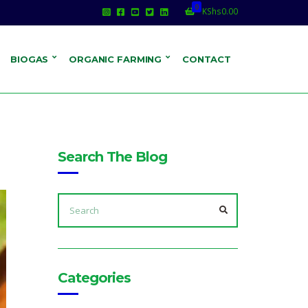
0
KShs
0.00
BIOGAS
ORGANIC FARMING
CONTACT
Search The Blog
SEARCH
FOR:
SEARCH
Categories