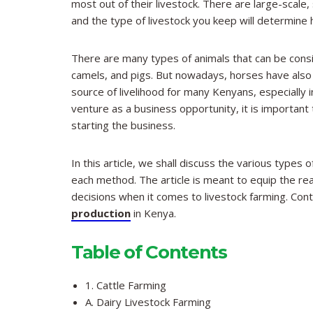
most out of their livestock. There are large-scale
and the type of livestock you keep will determine ho
There are many types of animals that can be consi
camels, and pigs. But nowadays, horses have also 
source of livelihood for many Kenyans, especially i
venture as a business opportunity, it is important
starting the business.
In this article, we shall discuss the various types
each method. The article is meant to equip the re
decisions when it comes to livestock farming. Conti
production
in Kenya.
Table of Contents
1. Cattle Farming
A. Dairy Livestock Farming