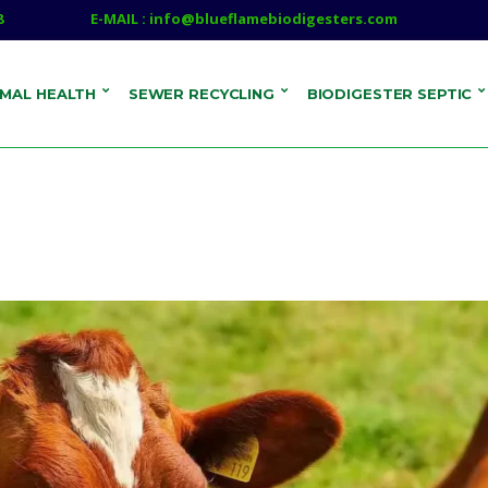
8
E-MAIL : info@blueflamebiodigesters.com
IMAL HEALTH
SEWER RECYCLING
BIODIGESTER SEPTIC