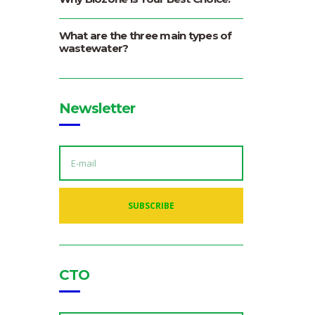
What are the three main types of
wastewater?
Newsletter
E
M
A
I
L
A
SUBSCRIBE
D
D
R
E
S
S
:
CTO