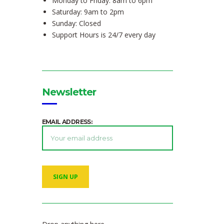
Monday to Friday: 8am to 6pm
Saturday: 9am to 2pm
Sunday: Closed
Support Hours is 24/7 every day
Newsletter
EMAIL ADDRESS: