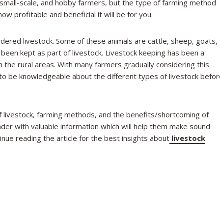
, small-scale, and hobby farmers, but the type of farming method
w profitable and beneficial it will be for you.
dered livestock. Some of these animals are cattle, sheep, goats,
been kept as part of livestock. Livestock keeping has been a
n the rural areas. With many farmers gradually considering this
 to be knowledgeable about the different types of livestock befo
 of livestock, farming methods, and the benefits/shortcoming of
ader with valuable information which will help them make sound
nue reading the article for the best insights about
livestock