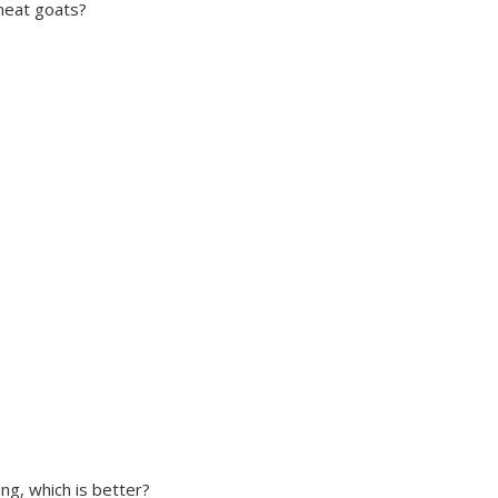
meat goats?
g, which is better?