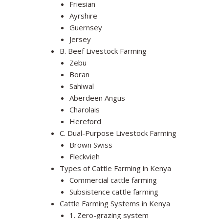
Friesian
Ayrshire
Guernsey
Jersey
B. Beef Livestock Farming
Zebu
Boran
Sahiwal
Aberdeen Angus
Charolais
Hereford
C. Dual-Purpose Livestock Farming
Brown Swiss
Fleckvieh
Types of Cattle Farming in Kenya
Commercial cattle farming
Subsistence cattle farming
Cattle Farming Systems in Kenya
1. Zero-grazing system