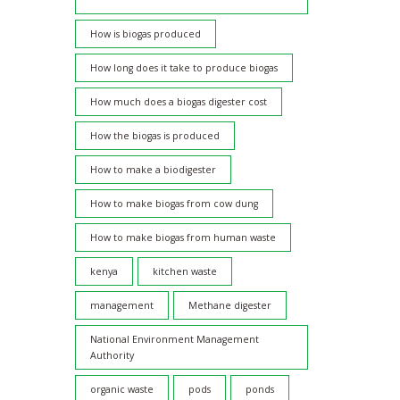
How is biogas produced
How long does it take to produce biogas
How much does a biogas digester cost
How the biogas is produced
How to make a biodigester
How to make biogas from cow dung
How to make biogas from human waste
kenya
kitchen waste
management
Methane digester
National Environment Management
Authority
organic waste
pods
ponds