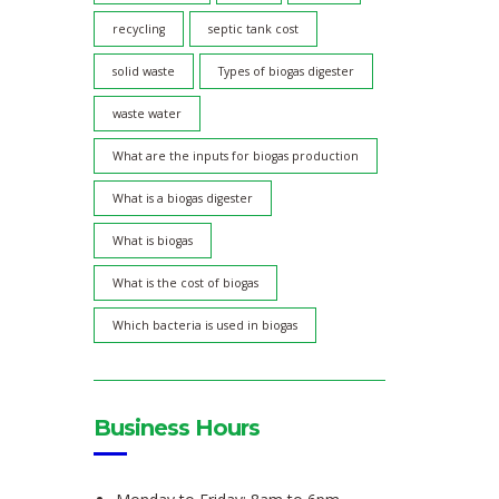
recycling
septic tank cost
solid waste
Types of biogas digester
waste water
What are the inputs for biogas production
What is a biogas digester
What is biogas
What is the cost of biogas
Which bacteria is used in biogas
Business Hours