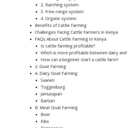
2. Ranching system
3. Free-range system
4. Organic system
Benefits of Cattle Farming
Challenges Facing Cattle Farmers in Kenya
FAQs About Cattle Farming In Kenya
Is cattle farming profitable?
Which is more profitable between dairy and 
How can a beginner start a cattle farm?
2. Goat Farming
A. Dairy Goat Farming
Saanen
Toggenburg
Jamunapari
Barbari
B. Meat Goat Farming
Boer
Kiko