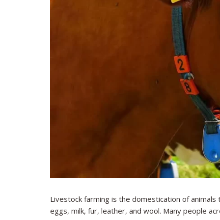
Livestock farming is the domestication of animals 
eggs, milk, fur, leather, and wool. Many people a