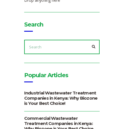
Drop anything here
Search
SEARCH
FOR:
SEARCH
Popular Articles
Industrial Wastewater Treatment
Companies in Kenya: Why Biozone
is Your Best Choice!
Commercial Wastewater
Treatment Companies in Kenya:
Why Biozone is Your Best Choice.