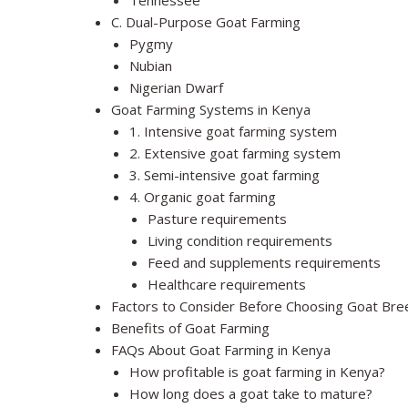
Tennessee
C. Dual-Purpose Goat Farming
Pygmy
Nubian
Nigerian Dwarf
Goat Farming Systems in Kenya
1. Intensive goat farming system
2. Extensive goat farming system
3. Semi-intensive goat farming
4. Organic goat farming
Pasture requirements
Living condition requirements
Feed and supplements requirements
Healthcare requirements
Factors to Consider Before Choosing Goat Bre
Benefits of Goat Farming
FAQs About Goat Farming in Kenya
How profitable is goat farming in Kenya?
How long does a goat take to mature?