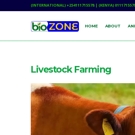
(INTERNATIONAL) +254111715578 | (KENYA) 011171557
HOME
ABOUT
AN
Livestock Farming