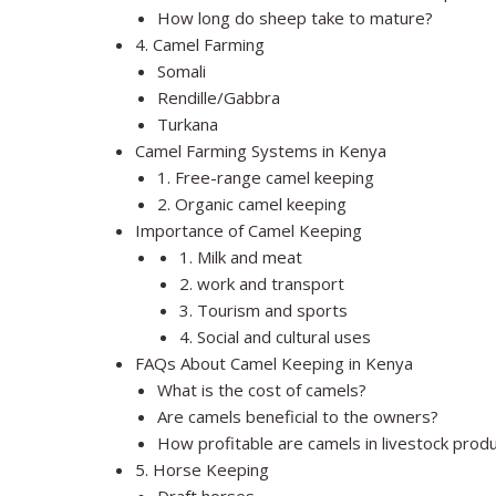
How long do sheep take to mature?
4. Camel Farming
Somali
Rendille/Gabbra
Turkana
Camel Farming Systems in Kenya
1. Free-range camel keeping
2. Organic camel keeping
Importance of Camel Keeping
1. Milk and meat
2. work and transport
3. Tourism and sports
4. Social and cultural uses
FAQs About Camel Keeping in Kenya
What is the cost of camels?
Are camels beneficial to the owners?
How profitable are camels in livestock prod
5. Horse Keeping