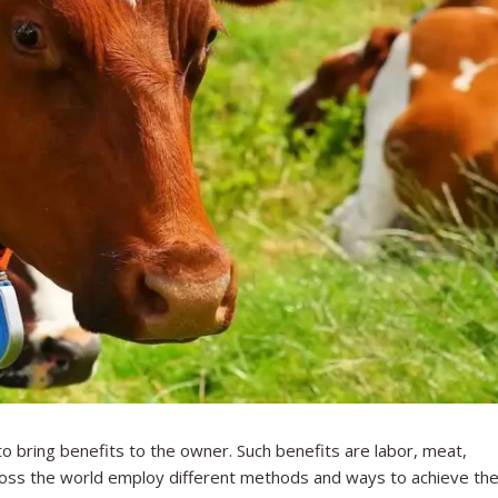
to bring benefits to the owner. Such benefits are labor, meat,
cross the world employ different methods and ways to achieve th