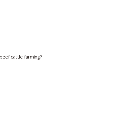
beef cattle farming?