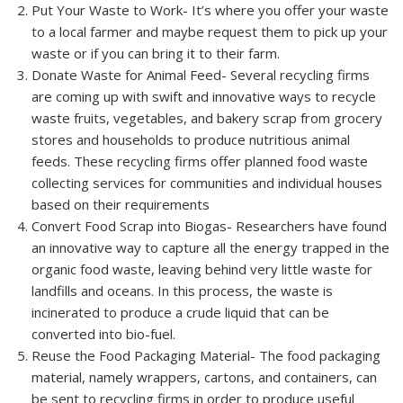
Put Your Waste to Work- It’s where you offer your waste
to a local farmer and maybe request them to pick up your
waste or if you can bring it to their farm.
Donate Waste for Animal Feed- Several recycling firms
are coming up with swift and innovative ways to recycle
waste fruits, vegetables, and bakery scrap from grocery
stores and households to produce nutritious animal
feeds. These recycling firms offer planned food waste
collecting services for communities and individual houses
based on their requirements
Convert Food Scrap into Biogas- Researchers have found
an innovative way to capture all the energy trapped in the
organic food waste, leaving behind very little waste for
landfills and oceans. In this process, the
waste is
incinerated
to produce a crude liquid that can be
converted into bio-fuel.
Reuse the Food Packaging Material- The food packaging
material, namely wrappers, cartons, and containers, can
be sent to recycling firms in order to produce useful