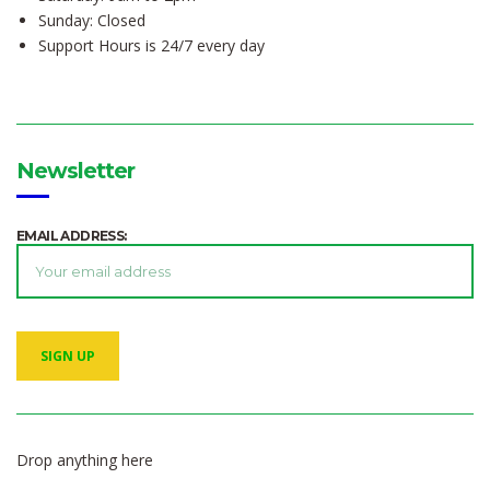
Sunday: Closed
Support Hours is 24/7 every day
Newsletter
EMAIL ADDRESS:
Drop anything here