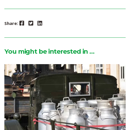
Facebook
Twitter
LinkedIn
Share:
You might be interested in …