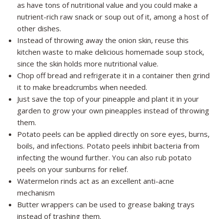
as have tons of nutritional value and you could make a
nutrient-rich raw snack or soup out of it, among a host of
other dishes.
Instead of throwing away the onion skin, reuse this
kitchen waste to make delicious homemade soup stock,
since the skin holds more nutritional value.
Chop off bread and refrigerate it in a container then grind
it to make breadcrumbs when needed.
Just save the top of your pineapple and plant it in your
garden to grow your own pineapples instead of throwing
them.
Potato peels can be applied directly on sore eyes, burns,
boils, and infections. Potato peels inhibit bacteria from
infecting the wound further. You can also rub potato
peels on your sunburns for relief.
Watermelon rinds act as an excellent anti-acne
mechanism
Butter wrappers can be used to grease baking trays
instead of trashing them.