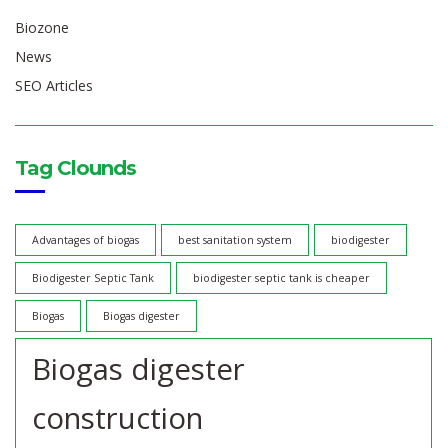
Biozone
News
SEO Articles
Tag Clounds
Advantages of biogas
best sanitation system
biodigester
Biodigester Septic Tank
biodigester septic tank is cheaper
Biogas
Biogas digester
Biogas digester
construction