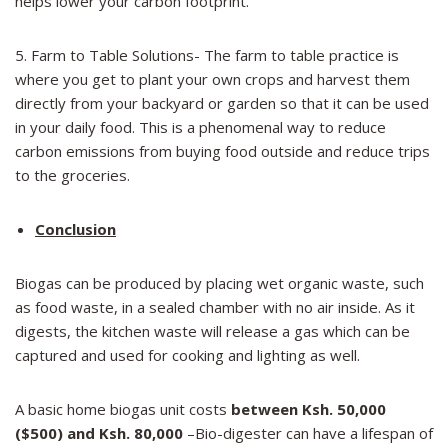
helps lower your carbon footprint.
5. Farm to Table Solutions- The farm to table practice is
where you get to plant your own crops and harvest them
directly from your backyard or garden so that it can be used
in your daily food. This is a phenomenal way to reduce
carbon emissions from buying food outside and reduce trips
to the groceries.
Conclusion
Biogas can be produced by placing wet organic waste, such
as food waste, in a sealed chamber with no air inside. As it
digests, the kitchen waste will release a gas which can be
captured and used for cooking and lighting as well.
A basic home biogas unit costs
between Ksh.
50,000
($500) and Ksh.
80,000
–Bio-digester can have a lifespan of