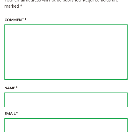
marked
*
COMMENT
*
NAME
*
EMAIL
*