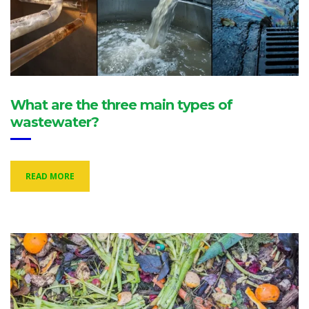
What are the three main types of
wastewater?
READ MORE