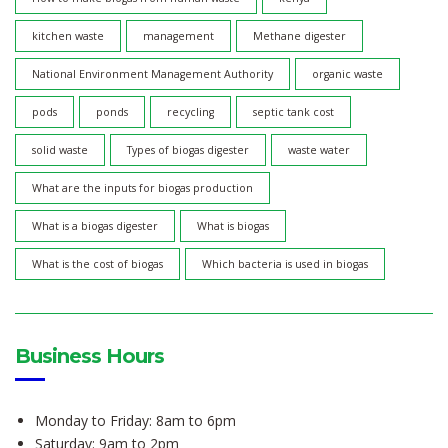
kitchen waste
management
Methane digester
National Environment Management Authority
organic waste
pods
ponds
recycling
septic tank cost
solid waste
Types of biogas digester
waste water
What are the inputs for biogas production
What is a biogas digester
What is biogas
What is the cost of biogas
Which bacteria is used in biogas
Business Hours
Monday to Friday: 8am to 6pm
Saturday: 9am to 2pm