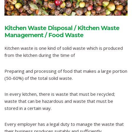
Kitchen Waste Disposal / Kitchen Waste
Management / Food Waste
Kitchen waste is one kind of solid waste which is produced
from the kitchen during the time of
Preparing and processing of food that makes a large portion
(50-60%) of the total solid waste.
In every kitchen, there is waste that must be recycled;
waste that can be hazardous and waste that must be
stored in a certain way.
Every employer has a legal duty to manage the waste that
their business produces suitably and sufficiently.