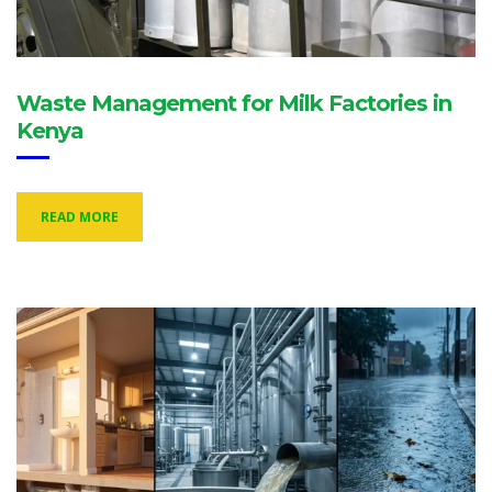
Waste Management for Milk Factories in
Kenya
READ MORE