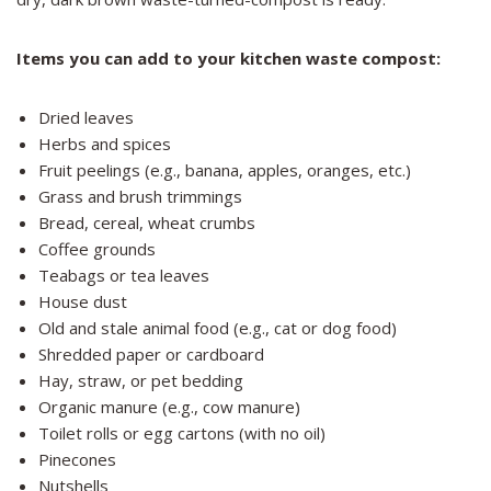
Items you can add to your kitchen waste compost:
Dried leaves
Herbs and spices
Fruit peelings (e.g., banana, apples, oranges, etc.)
Grass and brush trimmings
Bread, cereal, wheat crumbs
Coffee grounds
Teabags or tea leaves
House dust
Old and stale animal food (e.g., cat or dog food)
Shredded paper or cardboard
Hay, straw, or pet bedding
Organic manure (e.g., cow manure)
Toilet rolls or egg cartons (with no oil)
Pinecones
Nutshells