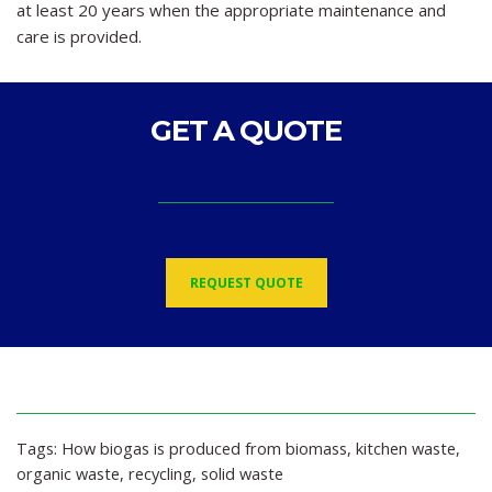
at least 20 years when the appropriate maintenance and
care is provided.
GET A QUOTE
REQUEST QUOTE
Tags:
How biogas is produced from biomass
,
kitchen waste
,
organic waste
,
recycling
,
solid waste