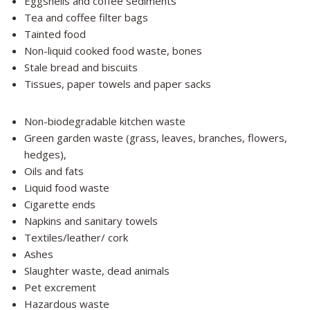
Eggshells and coffee sediments
Tea and coffee filter bags
Tainted food
Non-liquid cooked food waste, bones
Stale bread and biscuits
Tissues, paper towels and paper sacks
Non-biodegradable kitchen waste
Green garden waste (grass, leaves, branches, flowers,
hedges),
Oils and fats
Liquid food waste
Cigarette ends
Napkins and sanitary towels
Textiles/leather/ cork
Ashes
Slaughter waste, dead animals
Pet excrement
Hazardous waste