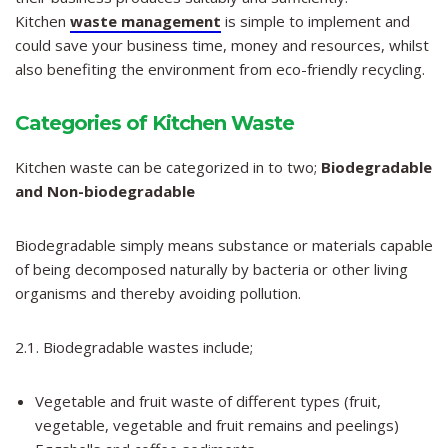
Kitchen
waste management
is simple to implement and
could save your business time, money and resources, whilst
also benefiting the environment from eco-friendly recycling.
Categories of Kitchen Waste
Kitchen waste can be categorized in to two;
Biodegradable
and Non-biodegradable
Biodegradable simply means substance or materials capable
of being decomposed naturally by bacteria or other living
organisms and thereby avoiding pollution.
2.1. Biodegradable wastes include;
Vegetable and fruit waste of different types (fruit,
vegetable, vegetable and fruit remains and peelings)