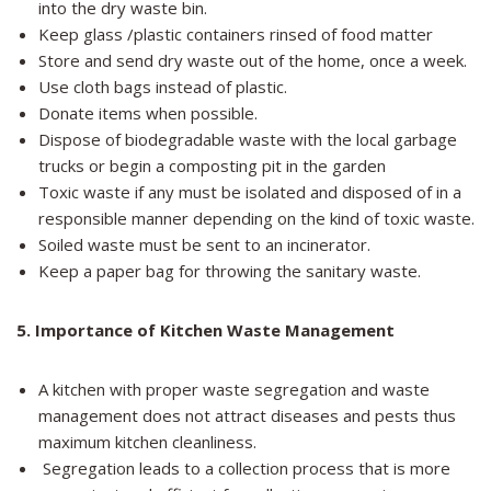
into the dry waste bin.
Keep glass /plastic containers rinsed of food matter
Store and send dry waste out of the home, once a week.
Use cloth bags instead of plastic.
Donate items when possible.
Dispose of biodegradable waste with the local garbage
trucks or begin a composting pit in the garden
Toxic waste if any must be isolated and disposed of in a
responsible manner depending on the kind of toxic waste.
Soiled waste must be sent to an incinerator.
Keep a paper bag for throwing the sanitary waste.
5
. Importance of Kitchen Waste Management
A kitchen with proper waste segregation and waste
management does not attract diseases and pests thus
maximum kitchen cleanliness.
Segregation leads to a collection process that is more