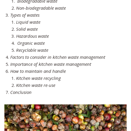
Biodegradable waste
Non-biodegradable waste
Types of wastes
Liquid waste
Solid waste
Hazardous waste
Organic waste
Recyclable waste
Factors to consider in kitchen waste management
Importance of kitchen waste management
How to maintain and handle
Kitchen waste recycling
Kitchen waste re-use
Conclusion