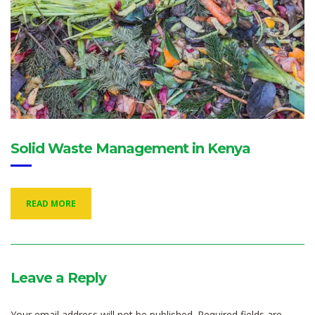
Solid Waste Management in Kenya
READ MORE
Leave a Reply
Your email address will not be published.
Required fields are