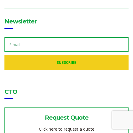
Newsletter
E
M
A
I
L
A
SUBSCRIBE
D
D
R
E
S
S
:
CTO
Request Quote
Click here to request a quote