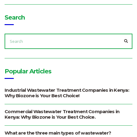
Search
SEARCH
FOR:
SEA
Popular Articles
Industrial Wastewater Treatment Companies in Kenya:
Why Biozone is Your Best Choice!
Commercial Wastewater Treatment Companies in
Kenya: Why Biozone is Your Best Choice.
What are the three main types of wastewater?