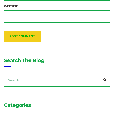
WEBSITE
Search The Blog
SEARCH
FOR:
SEA
Categories