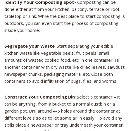
Identify Your Composting Spot-
Composting can be
done either at from your kitchen, balcony, terrace or roof,
tabletop or sink. While the best place to start composting is
outdoors, you can even start the process of composting
inside your home.
Segregate your Waste
: Start separating your edible
kitchen waste like vegetable peels, fruit peels, small
amounts of wasted cooked food, etc. in one container. Fill
another container with dry waste like dried leaves, sawdust,
newspaper chunks, packaging material etc. Close both
containers to avoid infiltration of bugs, flies, and worms.
Construct Your Composting Bin
: Select a container – it
can be anything, from a bucket to a normal dustbin or a
garden pot. Drill around 4-5 holes around the container at
different levels so as to let some air in easily. To avoid any
spills place a newspaper or tray underneath your container.