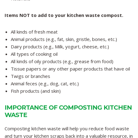
Items NOT to add to your kitchen waste compost.
All kinds of fresh meat
Animal products (e.g., fat, skin, gristle, bones, etc.)
Dairy products (e.g., Milk, yogurt, cheese, etc.)
All types of cooking oil
All kinds of oily products (e.g., grease from food)
Tissue papers or any other paper products that have oil
Twigs or branches
Animal feces (e.g., dog, cat, etc.)
Fish products (and skin)
IMPORTANCE OF COMPOSTING KITCHEN
WASTE
Composting kitchen waste will help you reduce food waste
and turn your kitchen scraps back into a valuable resource, in