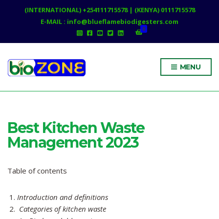
(INTERNATIONAL) +254111715578 | (KENYA) 0111715578
E-MAIL : info@blueflamebiodigesters.com
0
MENU
Best Kitchen Waste
Management 2023
Table of contents
Introduction and definitions
Categories of kitchen waste