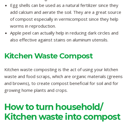
Egg shells can be used as a natural fertilizer since they
add calcium and aerate the soil. They are a great source
of compost especially in vermicompost since they help
worms in reproduction.
Apple peel can actually help in reducing dark circles and
also effective against stains on aluminum utensils.
Kitchen Waste Compost
Kitchen waste composting is the act of using your kitchen
waste and food scraps, which are organic materials (greens
and browns), to create compost beneficial for soil and for
growing home plants and crops.
How to turn household/
Kitchen waste into compost