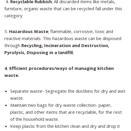
4.
Recyclable Rubbish
; All discarded items like metals,
furniture, organic waste that can be recycled fall under this
category
5.
Hazardous Waste
; flammable, corrosive, toxic and
reactive materials. This hazardous waste can be disposed
through
Recycling, Incineration and Destruction,
Pyrolysis,
Disposing in a landfill.
4.
Efficient procedures/ways of managing kitchen
waste.
Separate waste- Segregate the dustbins for dry and wet
waste.
Maintain two bags for dry waste collection- paper,
plastic, and other items that are recyclable, for the rest
of the household waste.
Keep plastic from the kitchen clean and dry and drop it