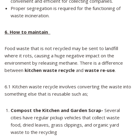
convenient and efficient for collecting companies.
Proper segregation is required for the functioning of
waste incineration.
6. How to maintain
Food waste that is not recycled may be sent to landfill
where it rots, causing a huge negative impact on the
environment by releasing methane. There is a difference
between
kitchen waste recycle
and
waste re-use
.
6.1 Kitchen waste recycle involves converting the waste into
something else that is reusable such as;
Compost the Kitchen and Garden Scrap-
Several
cities have regular pickup vehicles that collect waste
food, dried leaves, grass clippings, and organic yard
waste to the recycling