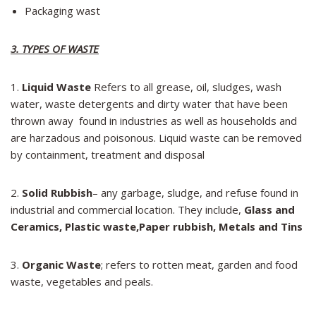
Packaging wast
3. TYPES OF WASTE
1.
Liquid Waste
Refers to all grease, oil, sludges, wash
water, waste detergents and dirty water that have been
thrown away found in industries as well as households and
are harzadous and poisonous. Liquid waste can be removed
by containment, treatment and disposal
2.
Solid Rubbish
– any garbage, sludge, and refuse found in
industrial and commercial location. They include,
Glass and
Ceramics
,
Plastic waste,
Paper rubbish,
Metals and Tins
3.
Organic Waste
; refers to rotten meat, garden and food
waste, vegetables and peals.