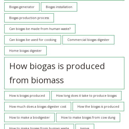
Biogas generator
Biogas installation
Biogas production process
Can biogas be made from human waste?
Can biogas be used for cooking
Commercial biogas digester
Home biogas digester
How biogas is produced
from biomass
How is biogas produced
How long does it take to produce biogas
How much does a biogas digester cost
How the biogas is produced
How to make a biodigester
How to make biogas from cow dung
How to make biogas from human waste
kenya