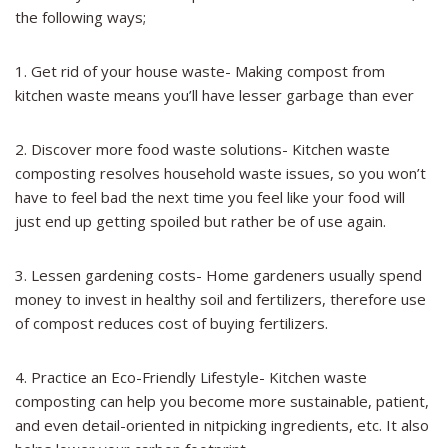
the following ways;
1. Get rid of your house waste- Making compost from
kitchen waste means you’ll have lesser garbage than ever
2. Discover more food waste solutions- Kitchen waste
composting resolves household waste issues, so you won’t
have to feel bad the next time you feel like your food will
just end up getting spoiled but rather be of use again.
3. Lessen gardening costs- Home gardeners usually spend
money to invest in healthy soil and fertilizers, therefore use
of compost reduces cost of buying fertilizers.
4. Practice an Eco-Friendly Lifestyle- Kitchen waste
composting can help you become more sustainable, patient,
and even detail-oriented in nitpicking ingredients, etc. It also