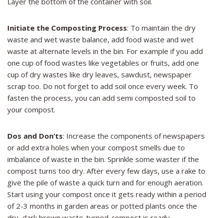
Layer the bottom of the container with soil.
Initiate the Composting Process
: To maintain the dry
waste and wet waste balance, add food waste and wet
waste at alternate levels in the bin. For example if you add
one cup of food wastes like vegetables or fruits, add one
cup of dry wastes like dry leaves, sawdust, newspaper
scrap too. Do not forget to add soil once every week. To
fasten the process, you can add semi composted soil to
your compost.
Dos and Don’ts
: Increase the components of newspapers
or add extra holes when your compost smells due to
imbalance of waste in the bin. Sprinkle some waster if the
compost turns too dry. After every few days, use a rake to
give the pile of waste a quick turn and for enough aeration.
Start using your compost once it gets ready within a period
of 2-3 months in garden areas or potted plants once the
dry, dark brown waste-turned-compost is ready.