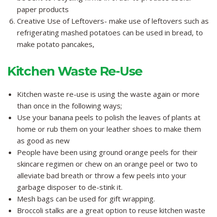
paper products
Creative Use of Leftovers- make use of leftovers such as
refrigerating mashed potatoes can be used in bread, to
make potato pancakes,
Kitchen Waste Re-Use
Kitchen waste re-use is using the waste again or more
than once in the following ways;
Use your banana peels to polish the leaves of plants at
home or rub them on your leather shoes to make them
as good as new
People have been using ground orange peels for their
skincare regimen or chew on an orange peel or two to
alleviate bad breath or throw a few peels into your
garbage disposer to de-stink it.
Mesh bags can be used for gift wrapping.
Broccoli stalks are a great option to reuse kitchen waste