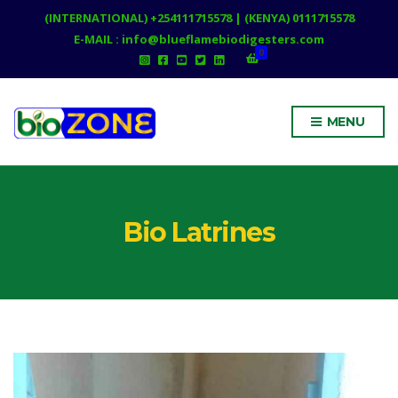
(INTERNATIONAL) +254111715578 | (KENYA) 0111715578
E-MAIL : info@blueflamebiodigesters.com
0
MENU
Bio Latrines