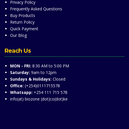
Privacy Policy
Frequently Asked Questions
Buy Products
Return Policy
Quick Payment
Our Blog
Reach Us
MON - FRI:
8:30 AM to 5:00 PM
Saturday:
9am to 12pm
Sundays & Holidays:
Closed
Office:
(+254)0111715578
Whatsapp:
+254 111 715 578
info(at) biozone (dot)co(dot)ke