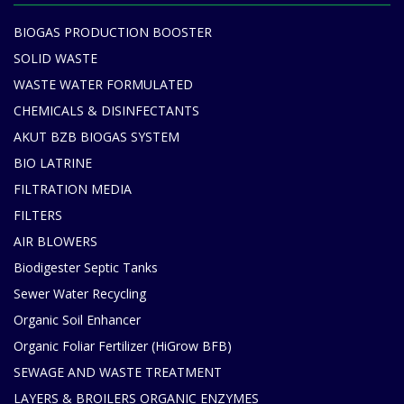
BIOGAS PRODUCTION BOOSTER
SOLID WASTE
WASTE WATER FORMULATED
CHEMICALS & DISINFECTANTS
AKUT BZB BIOGAS SYSTEM
BIO LATRINE
FILTRATION MEDIA
FILTERS
AIR BLOWERS
Biodigester Septic Tanks
Sewer Water Recycling
Organic Soil Enhancer
Organic Foliar Fertilizer (HiGrow BFB)
SEWAGE AND WASTE TREATMENT
LAYERS & BROILERS ORGANIC ENZYMES