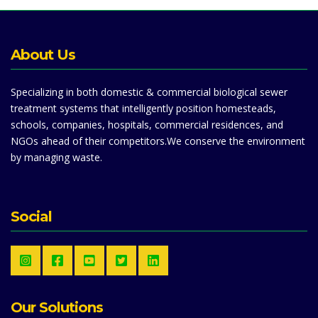
About Us
Specializing in both domestic & commercial biological sewer
treatment systems that intelligently position homesteads,
schools, companies, hospitals, commercial residences, and
NGOs ahead of their competitors.We conserve the environment
by managing waste.
Social
Our Solutions