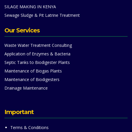
SILAGE MAKING IN KENYA
Sewage Sludge & Pit Latrine Treatment
Our Services
Waste Water Treatment Consulting
Application of Enzymes & Bacteria
Septic Tanks to Biodigester Plants
Maintenance of Biogas Plants
Maintenance of Biodigesters
Drainage Maintenance
Important
Terms & Conditions