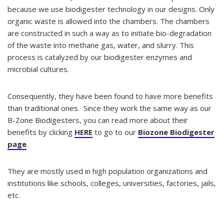
because we use biodigester technology in our designs. Only
organic waste is allowed into the chambers. The chambers
are constructed in such a way as to initiate bio-degradation
of the waste into methane gas, water, and slurry. This
process is catalyzed by our biodigester enzymes and
microbial cultures.
Consequently, they have been found to have more benefits
than traditional ones. Since they work the same way as our
B-Zone Biodigesters, you can read more about their
benefits by clicking
HERE
to go to our
Biozone Biodigester
page
.
They are mostly used in high population organizations and
institutions like schools, colleges, universities, factories, jails,
etc.