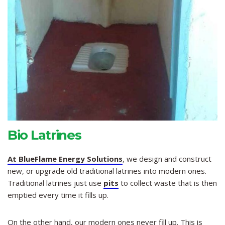
Bio Latrines
At BlueFlame Energy Solutions
, we design and construct
new, or upgrade old traditional latrines into modern ones.
Traditional latrines just use
pits
to collect waste that is then
emptied every time it fills up.
On the other hand, our modern ones never fill up. This is