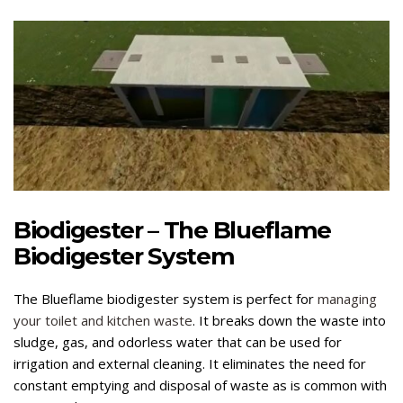
Biodigester – The Blueflame
Biodigester System
The Blueflame biodigester system is perfect for
managing
your toilet and kitchen waste
. It breaks down the waste into
sludge, gas, and odorless water that can be used for
irrigation and external cleaning. It eliminates the need for
constant emptying and disposal of waste as is common with