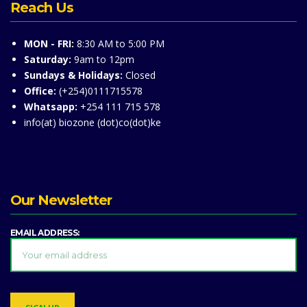
Reach Us
MON - FRI:
8:30 AM to 5:00 PM
Saturday:
9am to 12pm
Sundays & Holidays:
Closed
Office:
(+254)0111715578
Whatsapp:
+254 111 715 578
info(at) biozone (dot)co(dot)ke
Our Newsletter
EMAIL ADDRESS: