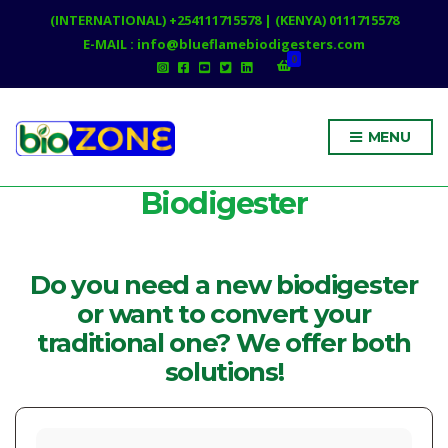
(INTERNATIONAL) +254111715578 | (KENYA) 0111715578
E-MAIL : info@blueflamebiodigesters.com
0
MENU
Biodigester
Do you need a new biodigester
or want to convert your
traditional one? We offer both
solutions!