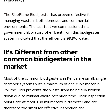
septic tanks.
The BlueFlame Biodigester
has proven effective for
managing waste in both domestic and commercial
environments. The last test we commissioned in a
government laboratory of effluent from this biodigester
system indicated that the effluent is 99.9% water.
It’s Different from other
common biodigesters in the
market
Most of the common biodigesters in Kenya are small, single
chamber systems with a maximum of one cubic meter in
volume. This prevents the waste from being fully broken
down due to minimal waste retention time. Their inspection
points are at most 100 millimeters in diameter and are
therefore too small for effective inspection and