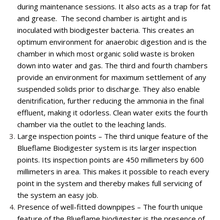
during maintenance sessions. It also acts as a trap for fat
and grease. The second chamber is airtight and is
inoculated with biodigester bacteria. This creates an
optimum environment for anaerobic digestion and is the
chamber in which most organic solid waste is broken
down into water and gas. The third and fourth chambers
provide an environment for maximum settlement of any
suspended solids prior to discharge. They also enable
denitrification, further reducing the ammonia in the final
effluent, making it odorless. Clean water exits the fourth
chamber via the outlet to the leaching lands.
Large inspection points – The third unique feature of the
Blueflame Biodigester system is its larger inspection
points. Its inspection points are 450 millimeters by 600
millimeters in area. This makes it possible to reach every
point in the system and thereby makes full servicing of
the system an easy job.
Presence of well-fitted downpipes – The fourth unique
feature of the Blueflame biodigester is the presence of