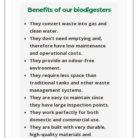
Benefits of our biodigesters
They convert waste into gas and
clean water.
They don’t need emptying and,
therefore have low maintenance
and operational costs.
They provide an odour-free
environment.
They require less space than
traditional tanks and other waste
management systems.
They are easy to maintain since
they have large inspection points.
They work perfectly for both
domestic and commercial use.
They are built with very durable,
high-quality materials and