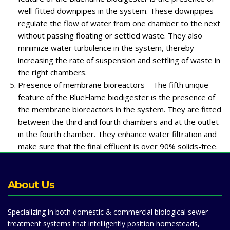
well-fitted downpipes in the system. These downpipes
regulate the flow of water from one chamber to the next
without passing floating or settled waste. They also
minimize water turbulence in the system, thereby
increasing the rate of suspension and settling of waste in
the right chambers.
Presence of membrane bioreactors – The fifth unique
feature of the BlueFlame biodigester is the presence of
the membrane bioreactors in the system. They are fitted
between the third and fourth chambers and at the outlet
in the fourth chamber. They enhance water filtration and
make sure that the final effluent is over 90% solids-free.
About Us
Specializing in both domestic & commercial biological sewer
treatment systems that intelligently position homesteads,