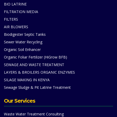
BIO LATRINE
FILTRATION MEDIA
FILTERS
AIR BLOWERS
Biodigester Septic Tanks
Sewer Water Recycling
Organic Soil Enhancer
Organic Foliar Fertilizer (HiGrow BFB)
SEWAGE AND WASTE TREATMENT
LAYERS & BROILERS ORGANIC ENZYMES
SILAGE MAKING IN KENYA
Sewage Sludge & Pit Latrine Treatment
Our Services
Waste Water Treatment Consulting