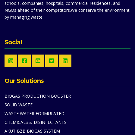
schools, companies, hospitals, commercial residences, and
NGOs ahead of their competitors.We conserve the environment
by managing waste.
Social
Our Solutions
BIOGAS PRODUCTION BOOSTER
SOLID WASTE
WASTE WATER FORMULATED
CHEMICALS & DISINFECTANTS
AKUT BZB BIOGAS SYSTEM