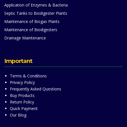
Application of Enzymes & Bacteria
Septic Tanks to Biodigester Plants
Maintenance of Biogas Plants
Maintenance of Biodigesters
Drainage Maintenance
Important
Terms & Conditions
Privacy Policy
Frequently Asked Questions
Buy Products
Return Policy
Quick Payment
Our Blog