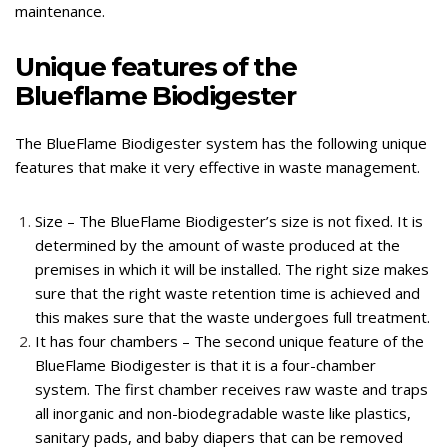
maintenance.
Unique features of the
Blueflame Biodigester
The BlueFlame Biodigester system has the following unique
features that make it very effective in waste management.
Size – The BlueFlame Biodigester’s size is not fixed. It is
determined by the amount of waste produced at the
premises in which it will be installed. The right size makes
sure that the right waste retention time is achieved and
this makes sure that the waste undergoes full treatment.
It has four chambers – The second unique feature of the
BlueFlame Biodigester is that it is a four-chamber
system. The first chamber receives raw waste and traps
all inorganic and non-biodegradable waste like plastics,
sanitary pads, and baby diapers that can be removed