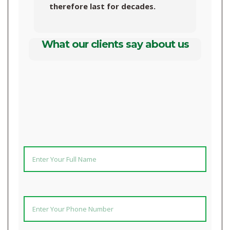
therefore last for decades.
What our clients say about us
UPGRADE TO AN EFFECTIVE, LOW-MAINTENANCE BIODIGESTER NOW! ENTER YOUR DETAILS BELOW AND WE WILL REACH OUT TO YOU!