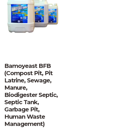
Bamoyeast BFB
(Compost Pit, Pit
Latrine, Sewage,
Manure,
Biodigester Septic,
Septic Tank,
Garbage Pit,
Human Waste
Management)