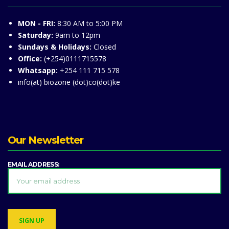
MON - FRI:
8:30 AM to 5:00 PM
Saturday:
9am to 12pm
Sundays & Holidays:
Closed
Office:
(+254)0111715578
Whatsapp:
+254 111 715 578
info(at) biozone (dot)co(dot)ke
Our Newsletter
EMAIL ADDRESS: