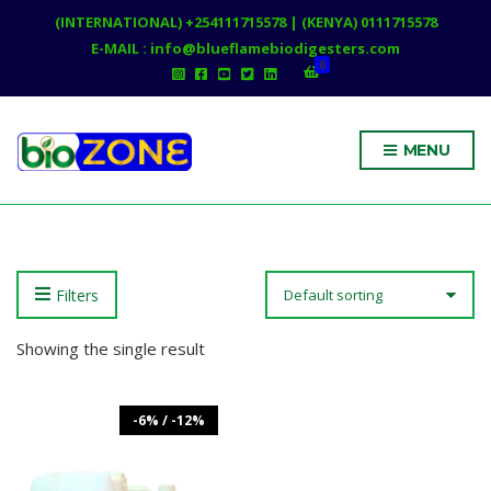
(INTERNATIONAL) +254111715578 | (KENYA) 0111715578
E-MAIL : info@blueflamebiodigesters.com
0
MENU
Filters
Showing the single result
-6% / -12%