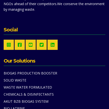
NGOs ahead of their competitors.We conserve the environment
by managing waste.
Social
Our Solutions
BIOGAS PRODUCTION BOOSTER
SOLID WASTE
WASTE WATER FORMULATED
CHEMICALS & DISINFECTANTS
AKUT BZB BIOGAS SYSTEM
BIO LATRINE