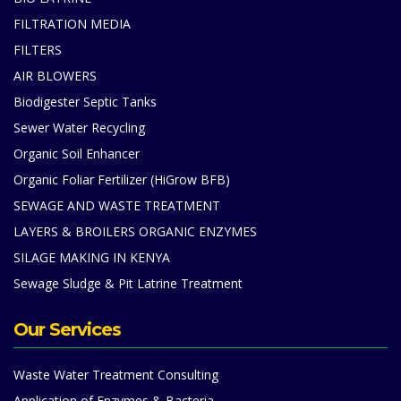
FILTRATION MEDIA
FILTERS
AIR BLOWERS
Biodigester Septic Tanks
Sewer Water Recycling
Organic Soil Enhancer
Organic Foliar Fertilizer (HiGrow BFB)
SEWAGE AND WASTE TREATMENT
LAYERS & BROILERS ORGANIC ENZYMES
SILAGE MAKING IN KENYA
Sewage Sludge & Pit Latrine Treatment
Our Services
Waste Water Treatment Consulting
Application of Enzymes & Bacteria