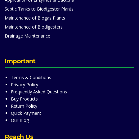
Septic Tanks to Biodigester Plants
Maintenance of Biogas Plants
Maintenance of Biodigesters
Drainage Maintenance
Important
Terms & Conditions
Privacy Policy
Frequently Asked Questions
Buy Products
Return Policy
Quick Payment
Our Blog
Reach Us