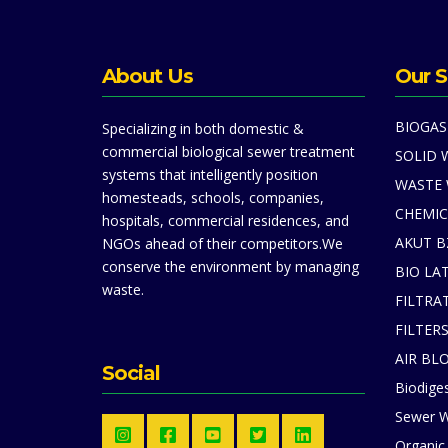
About Us
Our S
BIOGAS
Specializing in both domestic &
commercial biological sewer treatment
SOLID 
systems that intelligently position
WASTE
homesteads, schools, companies,
CHEMIC
hospitals, commercial residences, and
AKUT B
NGOs ahead of their competitors.We
conserve the environment by managing
BIO LA
waste.
FILTRA
FILTER
AIR BL
Social
Biodiges
Sewer W
Organic