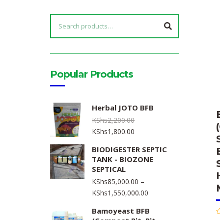
SEARCH
FOR:
Popular Products
Herbal JOTO BFB
KShs
2,200.00
Original
Current
KShs
1,800.00
price
price
BIODIGESTER SEPTIC
was:
is:
TANK - BIOZONE
KShs2,200.00.
KShs1,800.00.
SEPTICAL
KShs
85,000.00
–
Price
KShs
1,550,000.00
range:
Bamoyeast BFB
KShs85,000.00
R