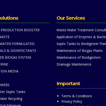
olutions
Our Services
 PRODUCTION BOOSTER
Waste Water Treatment Consult
WASTE
Application of Enzymes & Bacte
 WATER FORMULATED
Septic Tanks to Biodigester Plan
ALS & DISINFECTANTS
Maintenance of Biogas Plants
ZB BIOGAS SYSTEM
Maintenance of Biodigesters
TRINE
Drainage Maintenance
TION MEDIA
S
Important
OWERS
ter Septic Tanks
Terms & Conditions
ater Recycling
Privacy Policy
 Soil Enhancer