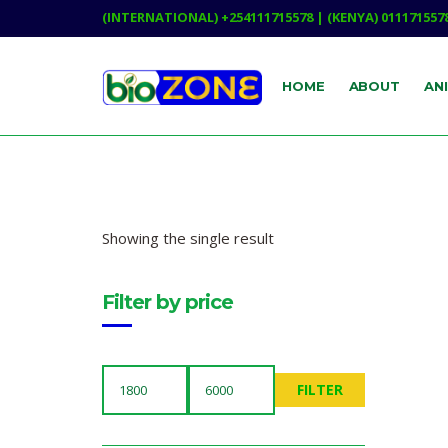
(INTERNATIONAL) +254111715578 | (KENYA) 011171557
HOME
ABOUT
AN
Showing the single result
Filter by price
FILTER
MIN
MAX
PRICE
PRICE