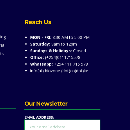
Reach Us
ing
MON - FRI:
8:30 AM to 5:00 PM
Saturday:
9am to 12pm
ria
Sundays & Holidays:
Closed
ts
Office:
(+254)0111715578
Whatsapp:
+254 111 715 578
info(at) biozone (dot)co(dot)ke
Our Newsletter
EMAIL ADDRESS: