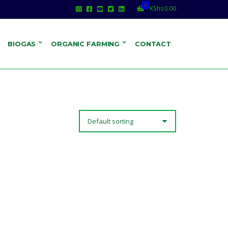
0
KShs
0.00
BIOGAS
ORGANIC FARMING
CONTACT