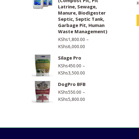
(Compost Pit, Pit
K
through
a
Latrine, Sewage,
t
KShs1,550,000.00
e
Manure, Biodigester
d
Septic, Septic Tank,
0
o
Garbage Pit, Human
u
t
Waste Management)
o
f
KShs
1,800.00
–
5
Price
KShs
6,000.00
range:
Silage Pro
KShs1,800.00
KShs
450.00
–
through
Price
KShs
3,500.00
KShs6,000.00
range:
DogPro BFB
KShs450.00
KShs
550.00
–
through
Price
KShs
5,800.00
KShs3,500.00
range:
KShs550.00
through
KShs5,800.00