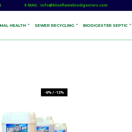
8
E-MAIL : info@blueflamebiodigesters.com
IMAL HEALTH
SEWER RECYCLING
BIODIGESTER SEPTIC
-6% / -12%