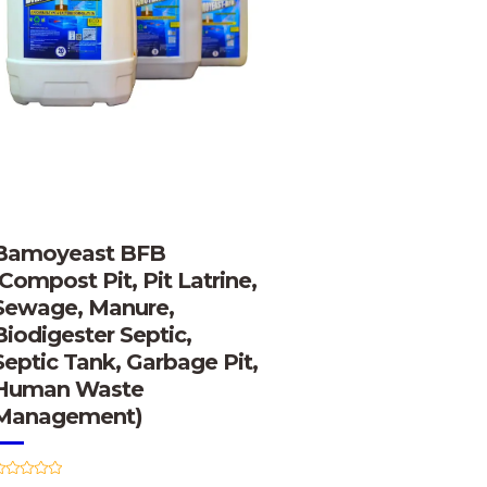
Bamoyeast BFB
(Compost Pit, Pit Latrine,
Sewage, Manure,
Biodigester Septic,
Septic Tank, Garbage Pit,
Human Waste
Management)