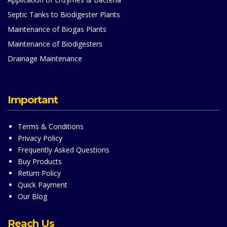
Septic Tanks to Biodigester Plants
Maintenance of Biogas Plants
Maintenance of Biodigesters
Drainage Maintenance
Important
Terms & Conditions
Privacy Policy
Frequently Asked Questions
Buy Products
Return Policy
Quick Payment
Our Blog
Reach Us