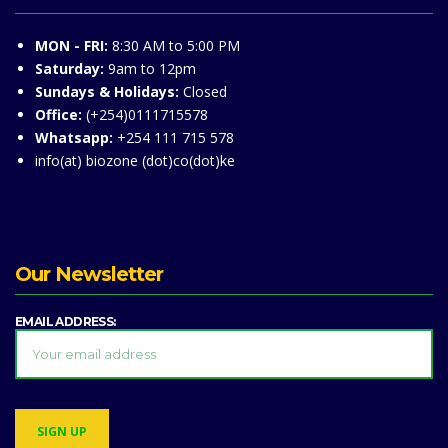
MON - FRI:
8:30 AM to 5:00 PM
Saturday:
9am to 12pm
Sundays & Holidays:
Closed
Office:
(+254)0111715578
Whatsapp:
+254 111 715 578
info(at) biozone (dot)co(dot)ke
Our Newsletter
EMAIL ADDRESS: