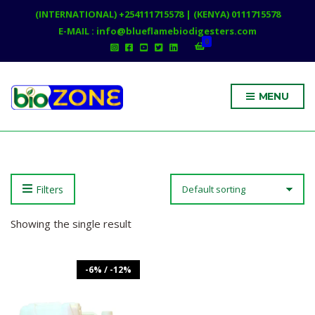
(INTERNATIONAL) +254111715578 | (KENYA) 0111715578
E-MAIL : info@blueflamebiodigesters.com
0
MENU
Filters
Showing the single result
-6% / -12%