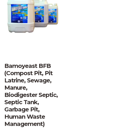
Bamoyeast BFB
(Compost Pit, Pit
Latrine, Sewage,
Manure,
Biodigester Septic,
Septic Tank,
Garbage Pit,
Human Waste
Management)