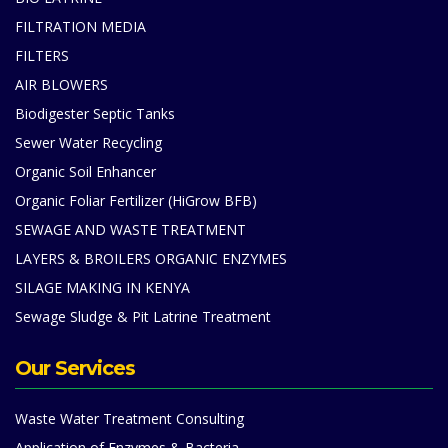
FILTRATION MEDIA
FILTERS
AIR BLOWERS
Biodigester Septic Tanks
Sewer Water Recycling
Organic Soil Enhancer
Organic Foliar Fertilizer (HiGrow BFB)
SEWAGE AND WASTE TREATMENT
LAYERS & BROILERS ORGANIC ENZYMES
SILAGE MAKING IN KENYA
Sewage Sludge & Pit Latrine Treatment
Our Services
Waste Water Treatment Consulting
Application of Enzymes & Bacteria