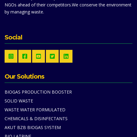
NGOs ahead of their competitors.We conserve the environment
by managing waste.
Social
Our Solutions
BIOGAS PRODUCTION BOOSTER
SOLID WASTE
WASTE WATER FORMULATED
CHEMICALS & DISINFECTANTS
AKUT BZB BIOGAS SYSTEM
BIO LATRINE