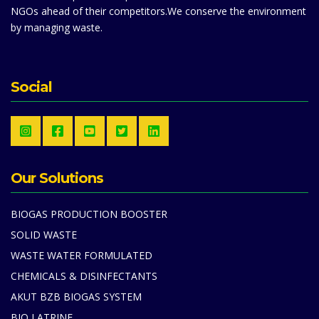
NGOs ahead of their competitors.We conserve the environment
by managing waste.
Social
Our Solutions
BIOGAS PRODUCTION BOOSTER
SOLID WASTE
WASTE WATER FORMULATED
CHEMICALS & DISINFECTANTS
AKUT BZB BIOGAS SYSTEM
BIO LATRINE