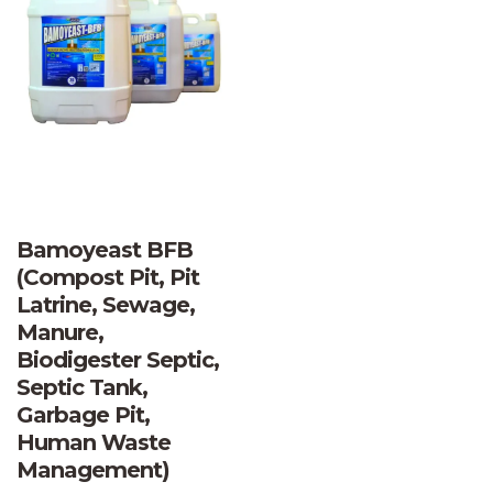
Bamoyeast BFB
(Compost Pit, Pit
Latrine, Sewage,
Manure,
Biodigester Septic,
Septic Tank,
Garbage Pit,
Human Waste
Management)