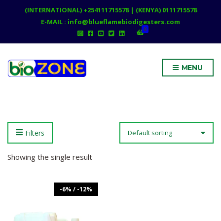
(INTERNATIONAL) +254111715578 | (KENYA) 0111715578
E-MAIL : info@blueflamebiodigesters.com
0
MENU
Filters
Showing the single result
-6% / -12%