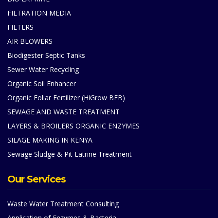
FILTRATION MEDIA
FILTERS
AIR BLOWERS
Biodigester Septic Tanks
Sewer Water Recycling
Organic Soil Enhancer
Organic Foliar Fertilizer (HiGrow BFB)
SEWAGE AND WASTE TREATMENT
LAYERS & BROILERS ORGANIC ENZYMES
SILAGE MAKING IN KENYA
Sewage Sludge & Pit Latrine Treatment
Our Services
Waste Water Treatment Consulting
Application of Enzymes & Bacteria