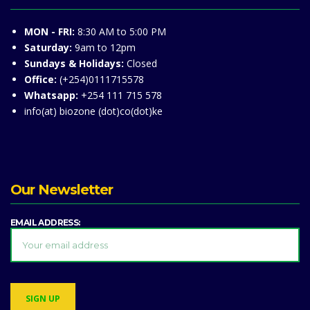
MON - FRI:
8:30 AM to 5:00 PM
Saturday:
9am to 12pm
Sundays & Holidays:
Closed
Office:
(+254)0111715578
Whatsapp:
+254 111 715 578
info(at) biozone (dot)co(dot)ke
Our Newsletter
EMAIL ADDRESS: