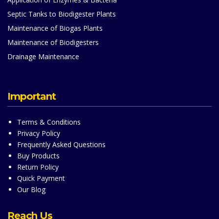
Septic Tanks to Biodigester Plants
Maintenance of Biogas Plants
Maintenance of Biodigesters
Drainage Maintenance
Important
Terms & Conditions
Privacy Policy
Frequently Asked Questions
Buy Products
Return Policy
Quick Payment
Our Blog
Reach Us