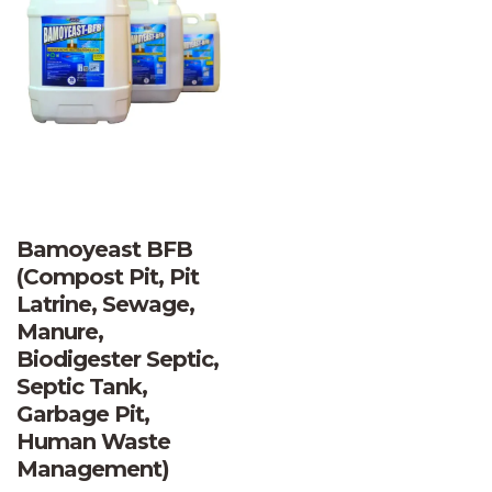
Bamoyeast BFB
(Compost Pit, Pit
Latrine, Sewage,
Manure,
Biodigester Septic,
Septic Tank,
Garbage Pit,
Human Waste
Management)