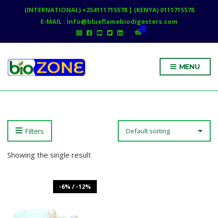
(INTERNATIONAL) +254111715578 | (KENYA) 0111715578
E-MAIL : info@blueflamebiodigesters.com
0
MENU
Filters
Showing the single result
-6% / -12%