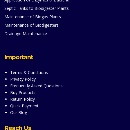
Septic Tanks to Biodigester Plants
Maintenance of Biogas Plants
Maintenance of Biodigesters
Drainage Maintenance
Important
Terms & Conditions
Privacy Policy
Frequently Asked Questions
Buy Products
Return Policy
Quick Payment
Our Blog
Reach Us