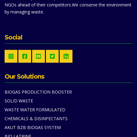
NGOs ahead of their competitors.We conserve the environment
by managing waste.
Social
Our Solutions
BIOGAS PRODUCTION BOOSTER
SOLID WASTE
WASTE WATER FORMULATED
CHEMICALS & DISINFECTANTS
AKUT BZB BIOGAS SYSTEM
BIO LATRINE