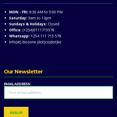
MON - FRI:
8:30 AM to 5:00 PM
Saturday:
9am to 12pm
Sundays & Holidays:
Closed
Office:
(+254)0111715578
Whatsapp:
+254 111 715 578
info(at) biozone (dot)co(dot)ke
Our Newsletter
EMAIL ADDRESS: