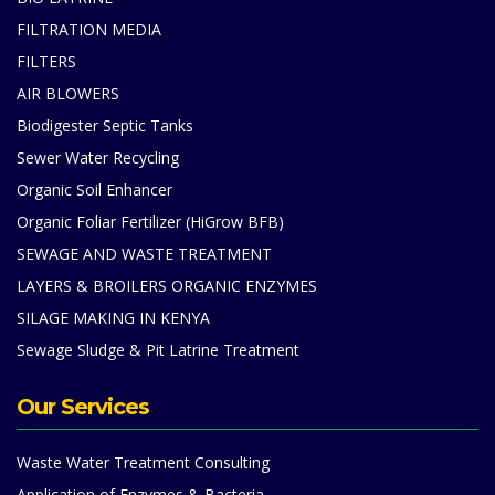
FILTRATION MEDIA
FILTERS
AIR BLOWERS
Biodigester Septic Tanks
Sewer Water Recycling
Organic Soil Enhancer
Organic Foliar Fertilizer (HiGrow BFB)
SEWAGE AND WASTE TREATMENT
LAYERS & BROILERS ORGANIC ENZYMES
SILAGE MAKING IN KENYA
Sewage Sludge & Pit Latrine Treatment
Our Services
Waste Water Treatment Consulting
Application of Enzymes & Bacteria