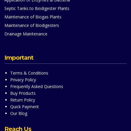
Septic Tanks to Biodigester Plants
Maintenance of Biogas Plants
Maintenance of Biodigesters
Drainage Maintenance
Important
Terms & Conditions
Privacy Policy
Frequently Asked Questions
Buy Products
Return Policy
Quick Payment
Our Blog
Reach Us