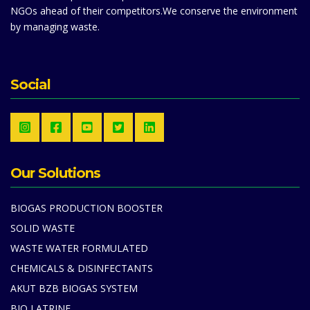
NGOs ahead of their competitors.We conserve the environment
by managing waste.
Social
Our Solutions
BIOGAS PRODUCTION BOOSTER
SOLID WASTE
WASTE WATER FORMULATED
CHEMICALS & DISINFECTANTS
AKUT BZB BIOGAS SYSTEM
BIO LATRINE