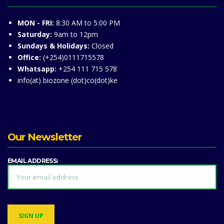
MON - FRI:
8:30 AM to 5:00 PM
Saturday:
9am to 12pm
Sundays & Holidays:
Closed
Office:
(+254)0111715578
Whatsapp:
+254 111 715 578
info(at) biozone (dot)co(dot)ke
Our Newsletter
EMAIL ADDRESS: