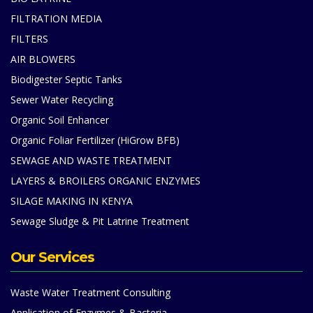
FILTRATION MEDIA
FILTERS
AIR BLOWERS
Biodigester Septic Tanks
Sewer Water Recycling
Organic Soil Enhancer
Organic Foliar Fertilizer (HiGrow BFB)
SEWAGE AND WASTE TREATMENT
LAYERS & BROILERS ORGANIC ENZYMES
SILAGE MAKING IN KENYA
Sewage Sludge & Pit Latrine Treatment
Our Services
Waste Water Treatment Consulting
Application of Enzymes & Bacteria