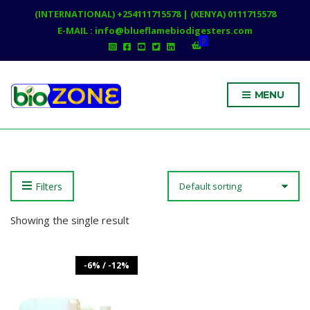
(INTERNATIONAL) +254111715578 | (KENYA) 0111715578
E-MAIL : info@blueflamebiodigesters.com
0
MENU
Filters
Showing the single result
-6% / -12%