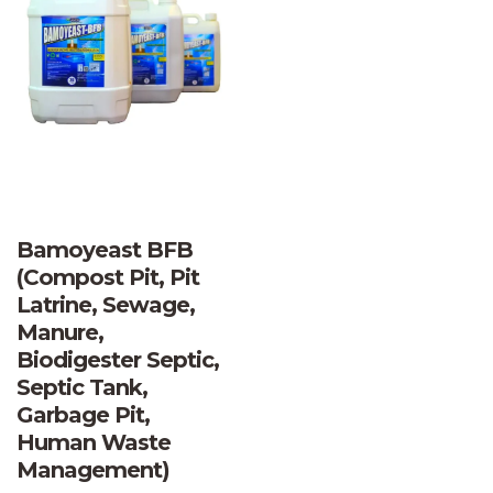
Bamoyeast BFB
(Compost Pit, Pit
Latrine, Sewage,
Manure,
Biodigester Septic,
Septic Tank,
Garbage Pit,
Human Waste
Management)