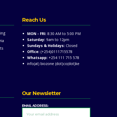
Reach Us
ing
MON - FRI:
8:30 AM to 5:00 PM
Saturday:
9am to 12pm
ria
Sundays & Holidays:
Closed
ts
Office:
(+254)0111715578
Whatsapp:
+254 111 715 578
info(at) biozone (dot)co(dot)ke
Our Newsletter
EMAIL ADDRESS: