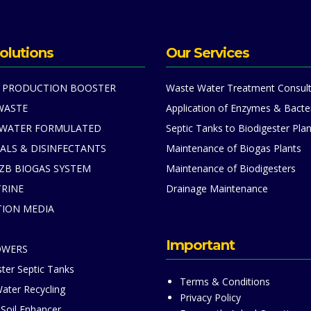
olutions
Our Services
 PRODUCTION BOOSTER
Waste Water Treatment Consult
WASTE
Application of Enzymes & Bacte
 WATER FORMULATED
Septic Tanks to Biodigester Plan
ALS & DISINFECTANTS
Maintenance of Biogas Plants
ZB BIOGAS SYSTEM
Maintenance of Biodigesters
TRINE
Drainage Maintenance
TION MEDIA
S
Important
OWERS
ter Septic Tanks
Terms & Conditions
ater Recycling
Privacy Policy
 Soil Enhancer