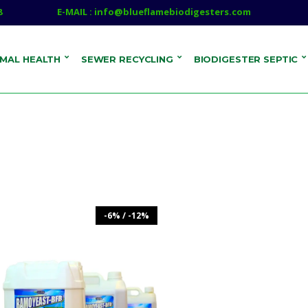
8
E-MAIL : info@blueflamebiodigesters.com
IMAL HEALTH
SEWER RECYCLING
BIODIGESTER SEPTIC
-6% / -12%