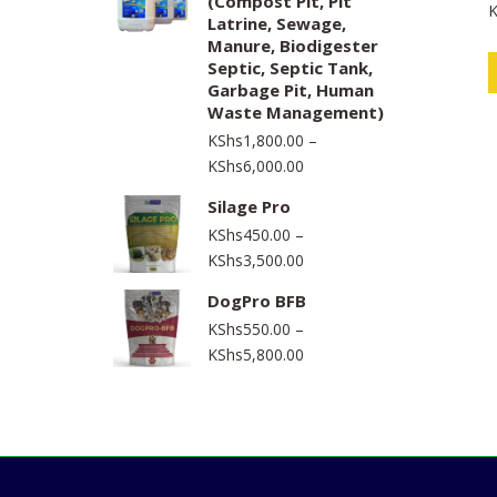
(Compost Pit, Pit
K
through
a
Latrine, Sewage,
t
KShs1,550,000.00
e
Manure, Biodigester
d
Septic, Septic Tank,
0
o
Garbage Pit, Human
u
t
Waste Management)
o
f
KShs
1,800.00
–
5
Price
KShs
6,000.00
range:
Silage Pro
KShs1,800.00
KShs
450.00
–
through
Price
KShs
3,500.00
KShs6,000.00
range:
DogPro BFB
KShs450.00
KShs
550.00
–
through
Price
KShs
5,800.00
KShs3,500.00
range:
KShs550.00
through
KShs5,800.00