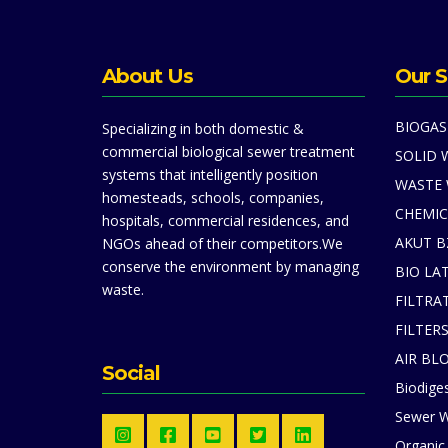
About Us
Our S
BIOGAS
Specializing in both domestic &
commercial biological sewer treatment
SOLID 
systems that intelligently position
WASTE
homesteads, schools, companies,
CHEMIC
hospitals, commercial residences, and
AKUT B
NGOs ahead of their competitors.We
conserve the environment by managing
BIO LA
waste.
FILTRA
FILTER
AIR BL
Social
Biodiges
Sewer W
Organic