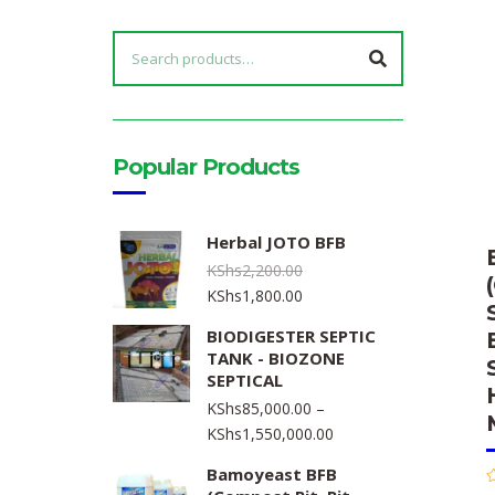
SEARCH
FOR:
Popular Products
Herbal JOTO BFB
KShs
2,200.00
Original
Current
KShs
1,800.00
price
price
BIODIGESTER SEPTIC
was:
is:
TANK - BIOZONE
KShs2,200.00.
KShs1,800.00.
SEPTICAL
KShs
85,000.00
–
Price
KShs
1,550,000.00
range:
Bamoyeast BFB
KShs85,000.00
R