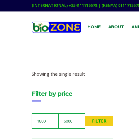
(INTERNATIONAL) +254111715578 | (KENYA) 011171557
HOME
ABOUT
AN
Showing the single result
Filter by price
FILTER
MIN
MAX
PRICE
PRICE