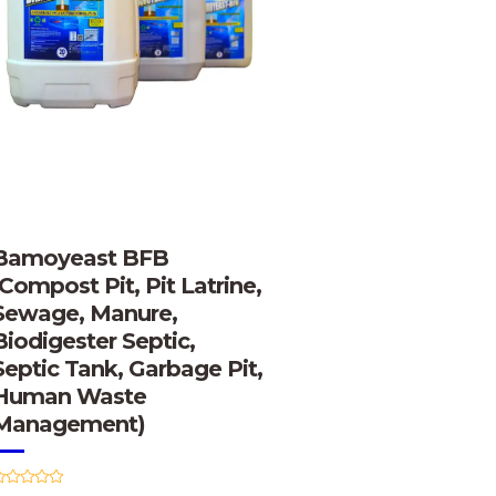
Bamoyeast BFB
(Compost Pit, Pit Latrine,
Sewage, Manure,
Biodigester Septic,
Septic Tank, Garbage Pit,
Human Waste
Management)