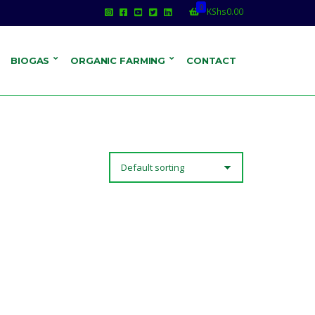
0
KShs
0.00
BIOGAS
ORGANIC FARMING
CONTACT