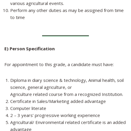
various agricultural events.
Perform any other duties as may be assigned from time
to time
E) Person Specification
For appointment to this grade, a candidate must have:
Diploma in diary science & technology, Animal health, soil
science, general agriculture, or
Agriculture related course from a recognized Institution.
Certificate in Sales/Marketing added advantage
Computer literate
2 – 3 years’ progressive working experience
Agricultural/ Environmental related certificate is an added
advantage