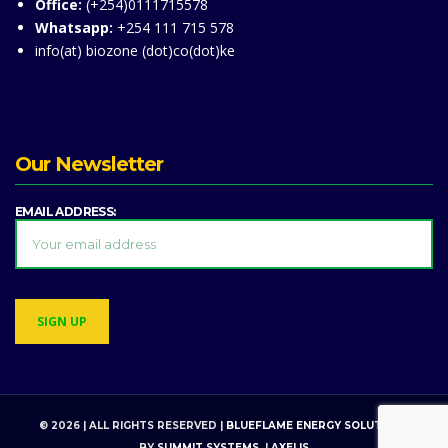
Office:
(+254)0111715578
Whatsapp:
+254 111 715 578
info(at) biozone (dot)co(dot)ke
Our Newsletter
EMAIL ADDRESS:
© 2026 | ALL RIGHTS RESERVED |
BLUEFLAME ENERGY SOLUTIONS
BY
SUMMIT SYSTEMS
. |
AXELIS