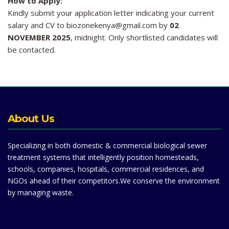
How to Apply:
Kindly submit your application letter indicating your current
salary and CV to biozonekenya@gmail.com by
02
NOVEMBER 2025
, midnight. Only shortlisted candidates will
be contacted.
About Us
Specializing in both domestic & commercial biological sewer
treatment systems that intelligently position homesteads,
schools, companies, hospitals, commercial residences, and
NGOs ahead of their competitors.We conserve the environment
by managing waste.