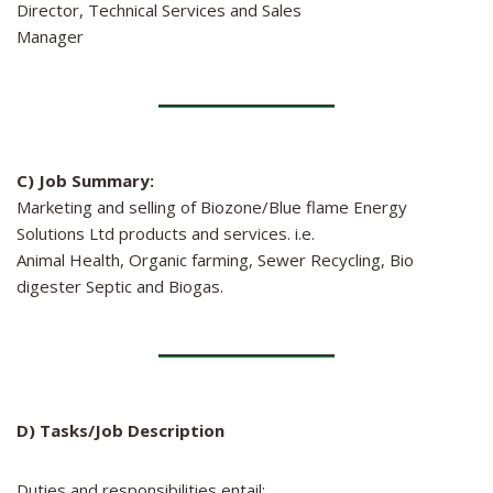
Director, Technical Services and Sales
Manager
C) Job Summary:
Marketing and selling of Biozone/Blue flame Energy
Solutions Ltd products and services. i.e.
Animal Health, Organic farming, Sewer Recycling, Bio
digester Septic and Biogas.
D) Tasks/Job Description
Duties and responsibilities entail: