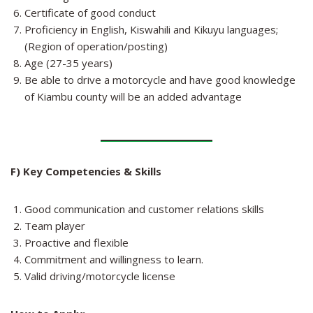
Certificate of good conduct
Proficiency in English, Kiswahili and Kikuyu languages;
(Region of operation/posting)
Age (27-35 years)
Be able to drive a motorcycle and have good knowledge
of Kiambu county will be an added advantage
F) Key Competencies & Skills
Good communication and customer relations skills
Team player
Proactive and flexible
Commitment and willingness to learn.
Valid driving/motorcycle license