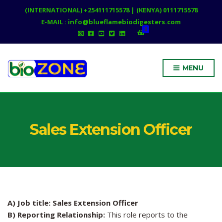
(INTERNATIONAL) +254111715578 | (KENYA) 0111715578
E-MAIL : info@blueflamebiodigesters.com
0
MENU
Sales Extension Officer
A) Job title: Sales Extension Officer
B) Reporting Relationship:
This role reports to the