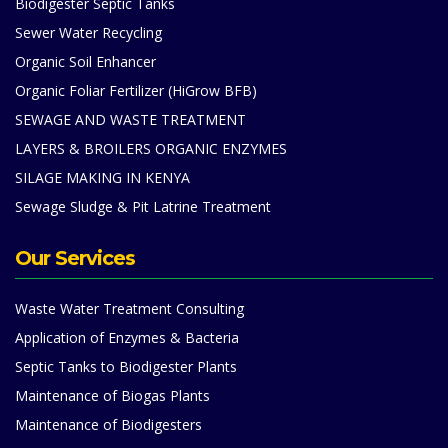
Biodigester Septic Tanks
Sewer Water Recycling
Organic Soil Enhancer
Organic Foliar Fertilizer (HiGrow BFB)
SEWAGE AND WASTE TREATMENT
LAYERS & BROILERS ORGANIC ENZYMES
SILAGE MAKING IN KENYA
Sewage Sludge & Pit Latrine Treatment
Our Services
Waste Water Treatment Consulting
Application of Enzymes & Bacteria
Septic Tanks to Biodigester Plants
Maintenance of Biogas Plants
Maintenance of Biodigesters