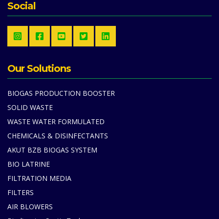
Social
Our Solutions
BIOGAS PRODUCTION BOOSTER
SOLID WASTE
WASTE WATER FORMULATED
CHEMICALS & DISINFECTANTS
AKUT BZB BIOGAS SYSTEM
BIO LATRINE
FILTRATION MEDIA
FILTERS
AIR BLOWERS