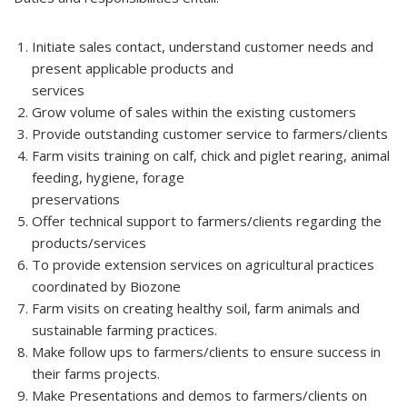
Initiate sales contact, understand customer needs and
present applicable products and
services
Grow volume of sales within the existing customers
Provide outstanding customer service to farmers/clients
Farm visits training on calf, chick and piglet rearing, animal
feeding, hygiene, forage
preservations
Offer technical support to farmers/clients regarding the
products/services
To provide extension services on agricultural practices
coordinated by Biozone
Farm visits on creating healthy soil, farm animals and
sustainable farming practices.
Make follow ups to farmers/clients to ensure success in
their farms projects.
Make Presentations and demos to farmers/clients on