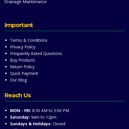
Drainage Maintenance
Important
Terms & Conditions
Privacy Policy
Frequently Asked Questions
Buy Products
Return Policy
Quick Payment
Our Blog
Reach Us
MON - FRI:
8:30 AM to 5:00 PM
Saturday:
9am to 12pm
Sundays & Holidays:
Closed