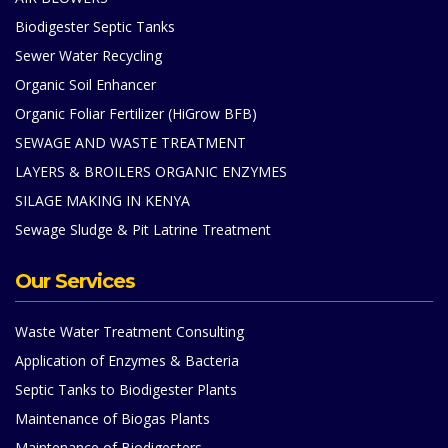
Biodigester Septic Tanks
Sewer Water Recycling
Organic Soil Enhancer
Organic Foliar Fertilizer (HiGrow BFB)
SEWAGE AND WASTE TREATMENT
LAYERS & BROILERS ORGANIC ENZYMES
SILAGE MAKING IN KENYA
Sewage Sludge & Pit Latrine Treatment
Our Services
Waste Water Treatment Consulting
Application of Enzymes & Bacteria
Septic Tanks to Biodigester Plants
Maintenance of Biogas Plants
Maintenance of Biodigesters