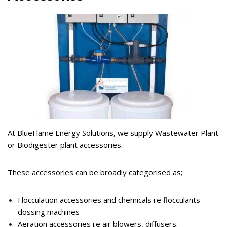
At BlueFlame Energy Solutions, we supply Wastewater Plant
or Biodigester plant accessories.
These accessories can be broadly categorised as;
Flocculation accessories and chemicals i.e flocculants
dossing machines
Aeration accessories i.e air blowers, diffusers.