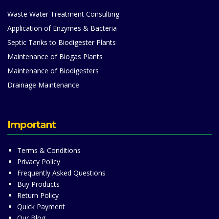
Waste Water Treatment Consulting
Application of Enzymes & Bacteria
Septic Tanks to Biodigester Plants
Maintenance of Biogas Plants
Maintenance of Biodigesters
Drainage Maintenance
Important
Terms & Conditions
Privacy Policy
Frequently Asked Questions
Buy Products
Return Policy
Quick Payment
Our Blog