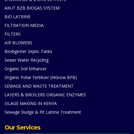
AKUT BZB BIOGAS SYSTEM
BIO LATRINE
FILTRATION MEDIA
FILTERS
AIR BLOWERS
Biodigester Septic Tanks
Sewer Water Recycling
Organic Soil Enhancer
Organic Foliar Fertilizer (HiGrow BFB)
SEWAGE AND WASTE TREATMENT
LAYERS & BROILERS ORGANIC ENZYMES
SILAGE MAKING IN KENYA
Sewage Sludge & Pit Latrine Treatment
Our Services