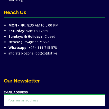
Reach Us
MON - FRI:
8:30 AM to 5:00 PM
Saturday:
9am to 12pm
Sundays & Holidays:
Closed
Office:
(+254)0111715578
Whatsapp:
+254 111 715 578
info(at) biozone (dot)co(dot)ke
Our Newsletter
EMAIL ADDRESS: