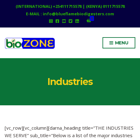
(INTERNATIONAL) +254111715578 | (KENYA) 0111715578
E-MAIL : info@blueflamebiodigesters.com
0
MENU
Industries
[vc_row][vc_column][darna_heading title=”THE INDUSTRIES
WE SERVE” sub_title=”Below is a list of the major industries