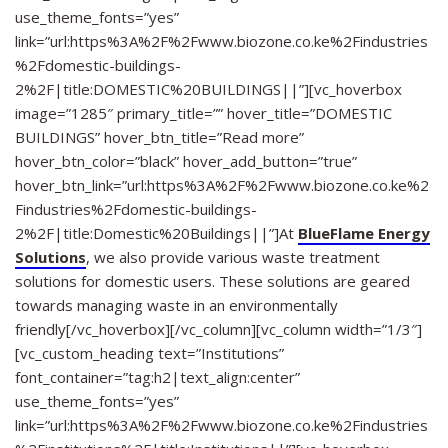
use_theme_fonts=”yes”
link=”url:https%3A%2F%2Fwww.biozone.co.ke%2Findustries
%2Fdomestic-buildings-
2%2F|title:DOMESTIC%20BUILDINGS||”][vc_hoverbox
image=”1285″ primary_title=”” hover_title=”DOMESTIC
BUILDINGS” hover_btn_title=”Read more”
hover_btn_color=”black” hover_add_button=”true”
hover_btn_link=”url:https%3A%2F%2Fwww.biozone.co.ke%2
Findustries%2Fdomestic-buildings-
2%2F|title:Domestic%20Buildings||”]At
BlueFlame Energy
Solutions
, we also provide various waste treatment
solutions for domestic users. These solutions are geared
towards managing waste in an environmentally
friendly[/vc_hoverbox][/vc_column][vc_column width=”1/3″]
[vc_custom_heading text=”Institutions”
font_container=”tag:h2|text_align:center”
use_theme_fonts=”yes”
link=”url:https%3A%2F%2Fwww.biozone.co.ke%2Findustries