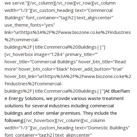
we serve.”][/vc_column][/vc_row][vc_row][vc_column
width=”1/3″][vc_custom_heading text=”Commercial
Buildings” font_container=”tag:h2|text_align:center”
use_theme_fonts=”yes”
link=”url:https%3A%2F%2Fwww.biozone.co.ke%2Findustries
%2Fcommercial-
buildings%2F|title:Commercial%20Buildings||”]
[vc_hoverbox image=”1284″ primary_title=””
hover_title=”Commercial Buildings” hover_btn_title=”Read
more” hover_btn_color=”black” hover_add_button=”true”
hover_btn_link=”url:https%3A%2F%2Fwww.biozone.co.ke%2
Findustries%2Fcommercial-
buildings%2F|title:Commercial%20Buildings||”]
At
BlueFlam
e Energy Solutions
, we provide various waste treatment
solutions for several industries including commercial
buildings and other similar premises. They include the
following;
[/vc_hoverbox][/vc_column][vc_column
width=”1/3″][vc_custom_heading text=”Domestic Buildings”
font_container=”tag:h2|text_align:center”