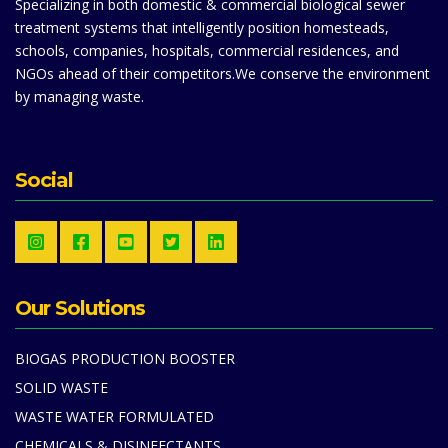
Specializing in both domestic & commercial biological sewer
treatment systems that intelligently position homesteads,
schools, companies, hospitals, commercial residences, and
NGOs ahead of their competitors.We conserve the environment
by managing waste.
Social
Our Solutions
BIOGAS PRODUCTION BOOSTER
SOLID WASTE
WASTE WATER FORMULATED
CHEMICALS & DISINFECTANTS