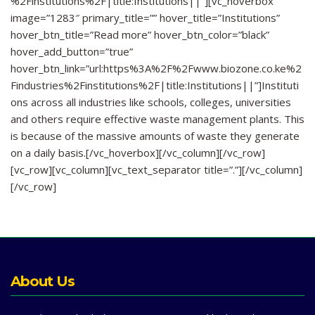
%2Finstitutions%2F|title:Institutions||”][vc_hoverbox
image=”1283″ primary_title=”” hover_title=”Institutions”
hover_btn_title=”Read more” hover_btn_color=”black”
hover_add_button=”true”
hover_btn_link=”url:https%3A%2F%2Fwww.biozone.co.ke%2
Findustries%2Finstitutions%2F|title:Institutions||”]Instituti
ons across all industries like schools, colleges, universities
and others require effective waste management plants. This
is because of the massive amounts of waste they generate
on a daily basis.[/vc_hoverbox][/vc_column][/vc_row]
[vc_row][vc_column][vc_text_separator title=”.”][/vc_column]
[/vc_row]
About Us