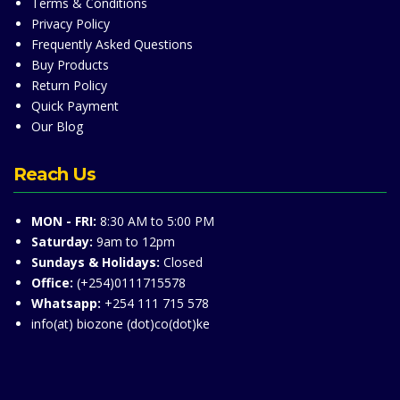
Terms & Conditions
Privacy Policy
Frequently Asked Questions
Buy Products
Return Policy
Quick Payment
Our Blog
Reach Us
MON - FRI:
8:30 AM to 5:00 PM
Saturday:
9am to 12pm
Sundays & Holidays:
Closed
Office:
(+254)0111715578
Whatsapp:
+254 111 715 578
info(at) biozone (dot)co(dot)ke