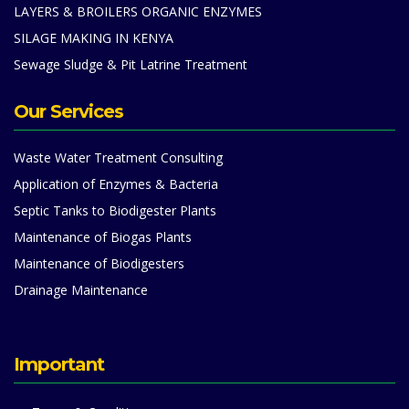
LAYERS & BROILERS ORGANIC ENZYMES
SILAGE MAKING IN KENYA
Sewage Sludge & Pit Latrine Treatment
Our Services
Waste Water Treatment Consulting
Application of Enzymes & Bacteria
Septic Tanks to Biodigester Plants
Maintenance of Biogas Plants
Maintenance of Biodigesters
Drainage Maintenance
Important