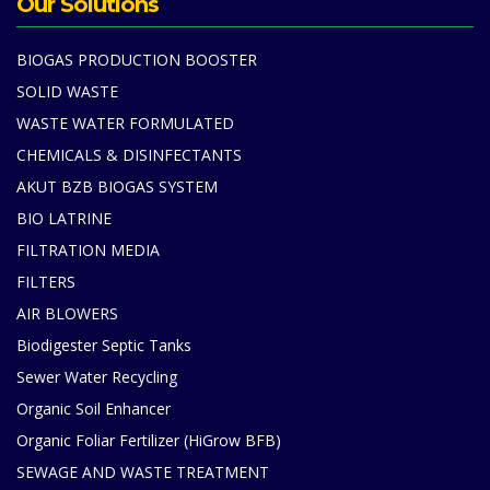
Our Solutions
BIOGAS PRODUCTION BOOSTER
SOLID WASTE
WASTE WATER FORMULATED
CHEMICALS & DISINFECTANTS
AKUT BZB BIOGAS SYSTEM
BIO LATRINE
FILTRATION MEDIA
FILTERS
AIR BLOWERS
Biodigester Septic Tanks
Sewer Water Recycling
Organic Soil Enhancer
Organic Foliar Fertilizer (HiGrow BFB)
SEWAGE AND WASTE TREATMENT