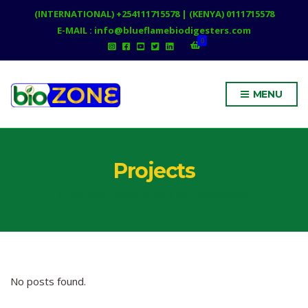
(INTERNATIONAL) +254111715578 | (KENYA) 0111715578
E-MAIL : info@blueflamebiodigesters.com
0
MENU
Projects
A few case studies from the recent past.
No posts found.