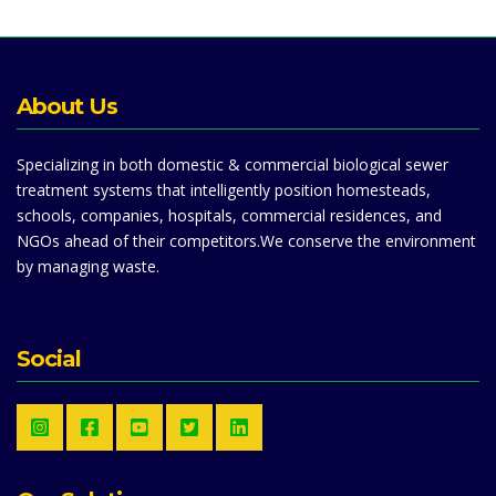
About Us
Specializing in both domestic & commercial biological sewer
treatment systems that intelligently position homesteads,
schools, companies, hospitals, commercial residences, and
NGOs ahead of their competitors.We conserve the environment
by managing waste.
Social