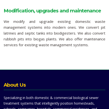
Modification, upgrades and maintenance
We modify and upgrade existing domestic waste
management systems into modern ones. We convert pit
latrines and septic tanks into biodigesters. We also convert
rubbish pits into biogas plants. We also offer maintenance
services for existing waste management systems.
About Us
Specializing in both domestic & commercial biological sewer
treatment systems that intelligently position homesteads,
schools, companies, hospitals, commercial residences, and