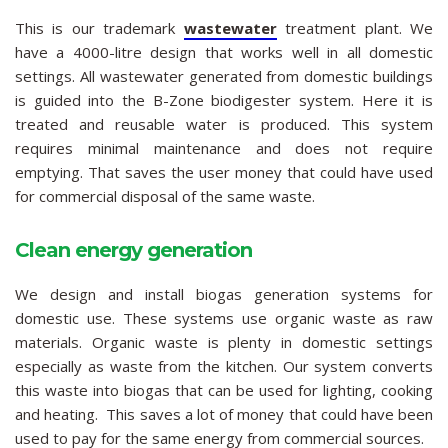
This is our trademark
wastewater
treatment plant. We
have a 4000-litre design that works well in all domestic
settings. All wastewater generated from domestic buildings
is guided into the B-Zone biodigester system. Here it is
treated and reusable water is produced. This system
requires minimal maintenance and does not require
emptying. That saves the user money that could have used
for commercial disposal of the same waste.
Clean energy generation
We design and install biogas generation systems for
domestic use. These systems use organic waste as raw
materials. Organic waste is plenty in domestic settings
especially as waste from the kitchen. Our system converts
this waste into biogas that can be used for lighting, cooking
and heating. This saves a lot of money that could have been
used to pay for the same energy from commercial sources.