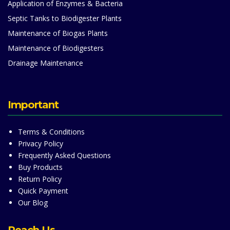
Application of Enzymes & Bacteria
Septic Tanks to Biodigester Plants
Maintenance of Biogas Plants
Maintenance of Biodigesters
Drainage Maintenance
Important
Terms & Conditions
Privacy Policy
Frequently Asked Questions
Buy Products
Return Policy
Quick Payment
Our Blog