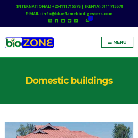
(INTERNATIONAL) +254111715578 | (KENYA) 0111715578
E-MAIL : info@blueflamebiodigesters.com
0
MENU
Domestic buildings