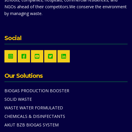
NGOs ahead of their competitors.We conserve the environment
by managing waste.
Social
Our Solutions
BIOGAS PRODUCTION BOOSTER
SOLID WASTE
WASTE WATER FORMULATED
CHEMICALS & DISINFECTANTS
AKUT BZB BIOGAS SYSTEM