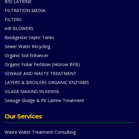
BIO LATRINE
FILTRATION MEDIA
FILTERS
AIR BLOWERS
Biodigester Septic Tanks
Sewer Water Recycling
Organic Soil Enhancer
Organic Foliar Fertilizer (HiGrow BFB)
SEWAGE AND WASTE TREATMENT
LAYERS & BROILERS ORGANIC ENZYMES
SILAGE MAKING IN KENYA
Sewage Sludge & Pit Latrine Treatment
Our Services
Waste Water Treatment Consulting