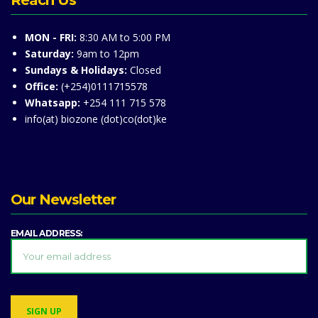
Reach Us
MON - FRI:
8:30 AM to 5:00 PM
Saturday:
9am to 12pm
Sundays & Holidays:
Closed
Office:
(+254)0111715578
Whatsapp:
+254 111 715 578
info(at) biozone (dot)co(dot)ke
Our Newsletter
EMAIL ADDRESS: