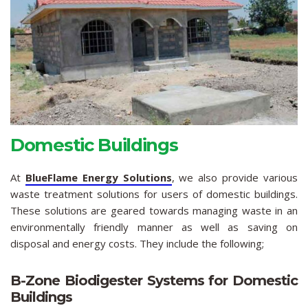
Domestic Buildings
At
BlueFlame Energy Solutions
, we also provide various
waste treatment solutions for users of domestic buildings.
These solutions are geared towards managing waste in an
environmentally friendly manner as well as saving on
disposal and energy costs. They include the following;
B-Zone Biodigester Systems for Domestic
Buildings