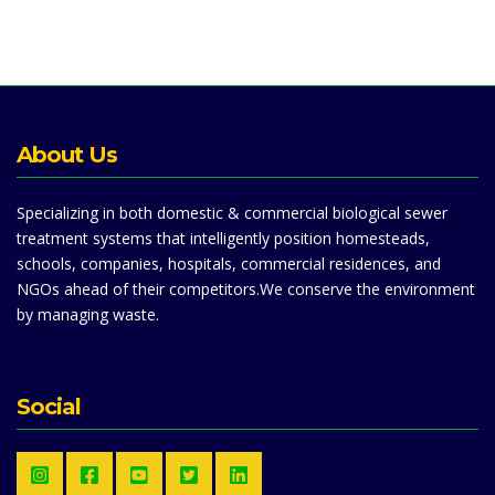
About Us
Specializing in both domestic & commercial biological sewer
treatment systems that intelligently position homesteads,
schools, companies, hospitals, commercial residences, and
NGOs ahead of their competitors.We conserve the environment
by managing waste.
Social