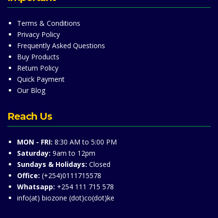
Terms & Conditions
Privacy Policy
Frequently Asked Questions
Buy Products
Return Policy
Quick Payment
Our Blog
Reach Us
MON - FRI:
8:30 AM to 5:00 PM
Saturday:
9am to 12pm
Sundays & Holidays:
Closed
Office:
(+254)0111715578
Whatsapp:
+254 111 715 578
info(at) biozone (dot)co(dot)ke