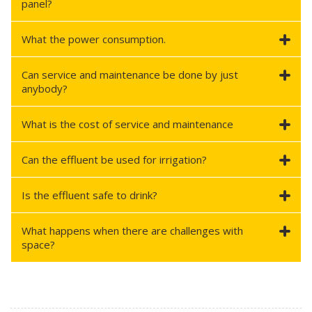
panel?
What the power consumption.
Can service and maintenance be done by just
anybody?
What is the cost of service and maintenance
Can the effluent be used for irrigation?
Is the effluent safe to drink?
What happens when there are challenges with
space?