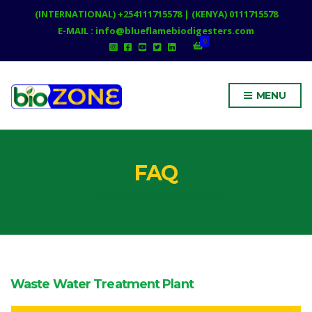
(INTERNATIONAL) +254111715578 | (KENYA) 0111715578
E-MAIL : info@blueflamebiodigesters.com
0
MENU
FAQ
Your questions answered.
Waste Water Treatment Plant