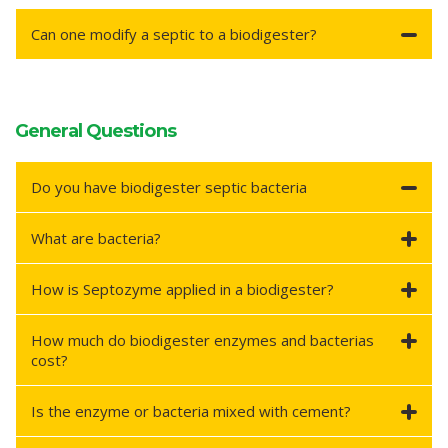
Can one modify a septic to a biodigester?
General Questions
Do you have biodigester septic bacteria
What are bacteria?
How is Septozyme applied in a biodigester?
How much do biodigester enzymes and bacterias
cost?
Is the enzyme or bacteria mixed with cement?