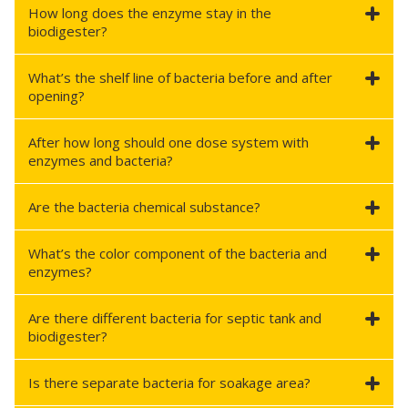
How long does the enzyme stay in the
biodigester?
What’s the shelf line of bacteria before and after
opening?
After how long should one dose system with
enzymes and bacteria?
Are the bacteria chemical substance?
What’s the color component of the bacteria and
enzymes?
Are there different bacteria for septic tank and
biodigester?
Is there separate bacteria for soakage area?