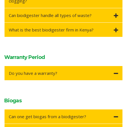
clogging?
Can biodigester handle all types of waste?
What is the best biodigester firm in Kenya?
Warranty Period
Do you have a warranty?
Biogas
Can one get biogas from a biodigester?