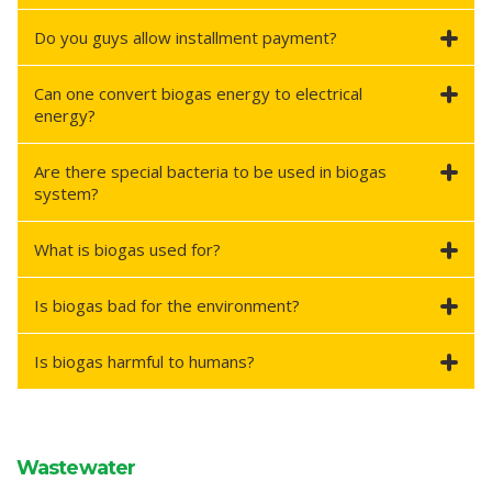
Do you guys allow installment payment?
Can one convert biogas energy to electrical
energy?
Are there special bacteria to be used in biogas
system?
What is biogas used for?
Is biogas bad for the environment?
Is biogas harmful to humans?
Wastewater