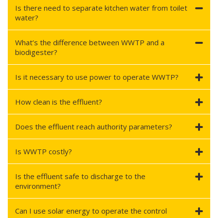
Is there need to separate kitchen water from toilet
water?
What’s the difference between WWTP and a
biodigester?
Is it necessary to use power to operate WWTP?
How clean is the effluent?
Does the effluent reach authority parameters?
Is WWTP costly?
Is the effluent safe to discharge to the
environment?
Can I use solar energy to operate the control