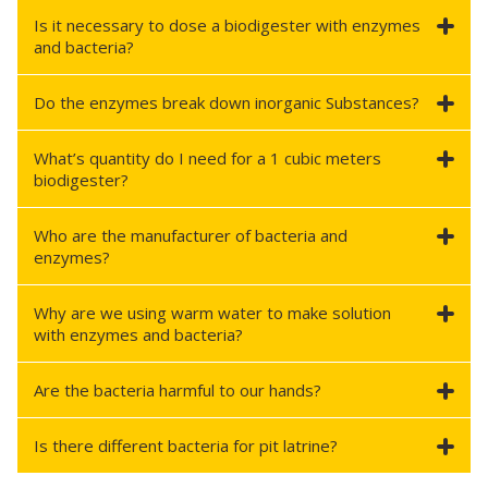
Is it necessary to dose a biodigester with enzymes
and bacteria?
Do the enzymes break down inorganic Substances?
What’s quantity do I need for a 1 cubic meters
biodigester?
Who are the manufacturer of bacteria and
enzymes?
Why are we using warm water to make solution
with enzymes and bacteria?
Are the bacteria harmful to our hands?
Is there different bacteria for pit latrine?