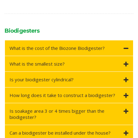
Biodigesters
What is the cost of the Biozone Biodigester?
What is the smallest size?
Is your biodigester cylindrical?
How long does it take to construct a biodigester?
Is soakage area 3 or 4 times bigger than the
biodigester?
Can a biodigester be installed under the house?