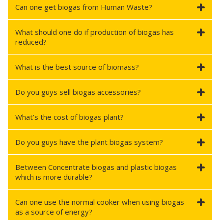
Can one get biogas from Human Waste?
What should one do if production of biogas has
reduced?
What is the best source of biomass?
Do you guys sell biogas accessories?
What’s the cost of biogas plant?
Do you guys have the plant biogas system?
Between Concentrate biogas and plastic biogas
which is more durable?
Can one use the normal cooker when using biogas
as a source of energy?