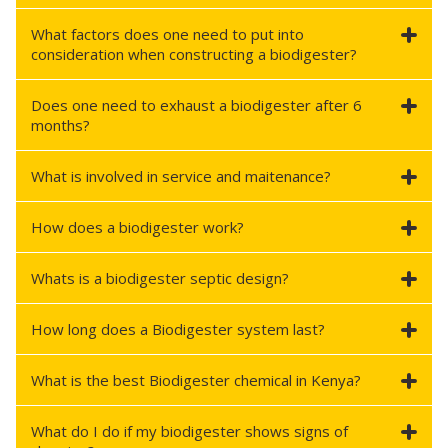
What factors does one need to put into
consideration when constructing a biodigester?
Does one need to exhaust a biodigester after 6
months?
What is involved in service and maitenance?
How does a biodigester work?
Whats is a biodigester septic design?
How long does a Biodigester system last?
What is the best Biodigester chemical in Kenya?
What do I do if my biodigester shows signs of