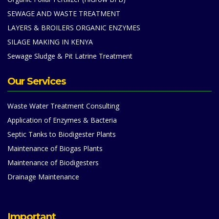
SEWAGE AND WASTE TREATMENT
LAYERS & BROILERS ORGANIC ENZYMES
SILAGE MAKING IN KENYA
Sewage Sludge & Pit Latrine Treatment
Our Services
Waste Water Treatment Consulting
Application of Enzymes & Bacteria
Septic Tanks to Biodigester Plants
Maintenance of Biogas Plants
Maintenance of Biodigesters
Drainage Maintenance
Important