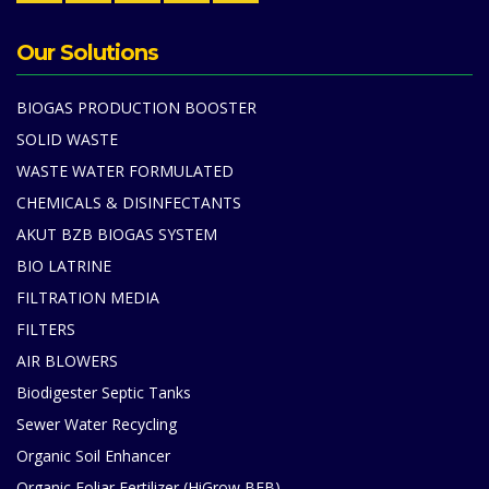
Our Solutions
BIOGAS PRODUCTION BOOSTER
SOLID WASTE
WASTE WATER FORMULATED
CHEMICALS & DISINFECTANTS
AKUT BZB BIOGAS SYSTEM
BIO LATRINE
FILTRATION MEDIA
FILTERS
AIR BLOWERS
Biodigester Septic Tanks
Sewer Water Recycling
Organic Soil Enhancer
Organic Foliar Fertilizer (HiGrow BFB)